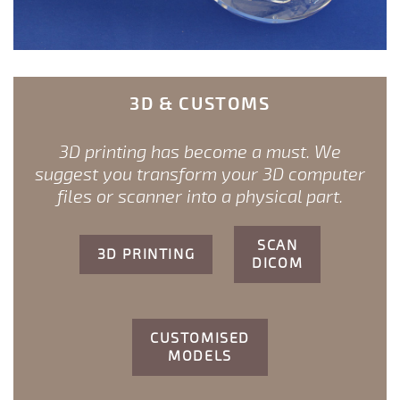
3D & CUSTOMS
3D printing has become a must. We
suggest you transform your 3D computer
files or scanner into a physical part.
SCAN
3D PRINTING
DICOM
CUSTOMISED
MODELS