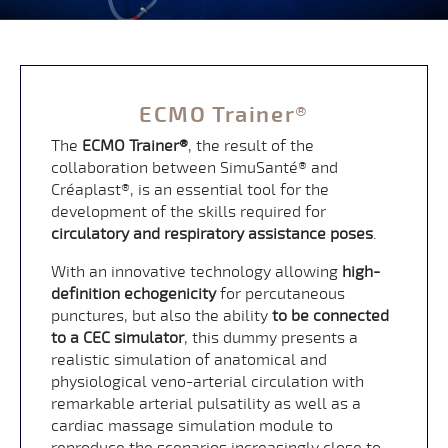
ECMO Trainer®
The
ECMO Trainer®
, the result of the
collaboration between SimuSanté® and
Créaplast®, is an essential tool for the
development of the skills required for
circulatory and respiratory assistance poses
.
With an innovative technology allowing
high-
definition echogenicity
for percutaneous
punctures, but also the ability
to be connected
to a CEC simulator
, this dummy presents a
realistic simulation of anatomical and
physiological veno-arterial circulation with
remarkable arterial pulsatility as well as a
cardiac massage simulation module to
reproduce the scenarios increasingly close to