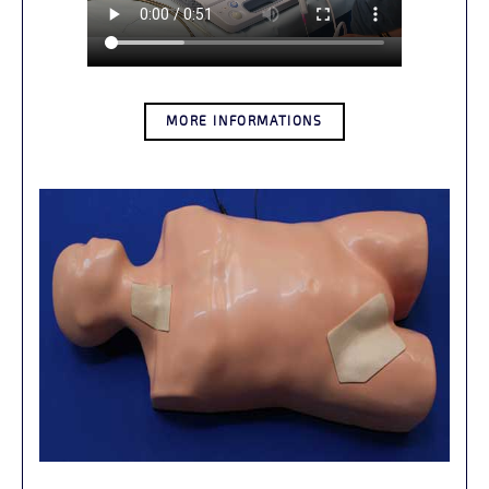
MORE INFORMATIONS