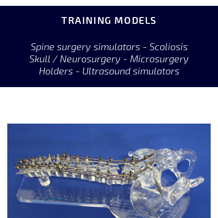
TRAINING MODELS
Spine surgery simulators - Scoliosis
Skull / Neurosurgery - Microsurgery
Holders - Ultrasound simulators