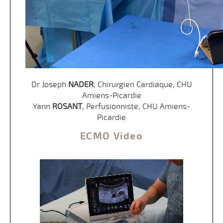
Dr Joseph
NADER
, Chirurgien Cardiaque, CHU
Amiens-Picardie
Yann
ROSANT
, Perfusionniste, CHU Amiens-
Picardie
ECMO Video