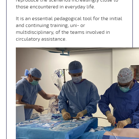
those encountered in everyday life.
It is an essential pedagogical tool for the initial
and continuing training, uni- or
multidisciplinary, of the teams involved in
circulatory assistance.