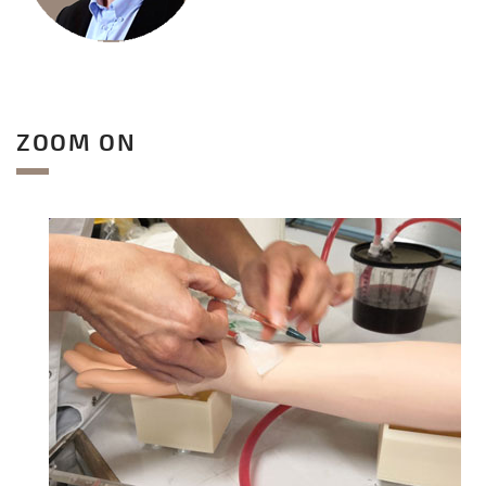
ZOOM ON