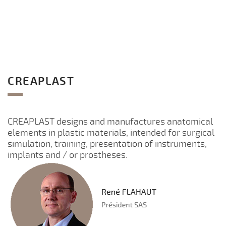
CREAPLAST
CREAPLAST designs and manufactures anatomical
elements in plastic materials, intended for surgical
simulation, training, presentation of instruments,
implants and / or prostheses.