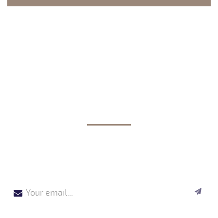
JOIN OUR NEWSLETTER
By validating your registration, you agree that CREAPLAST
stores and uses your email address for the purpose of sending you
our newsletter.