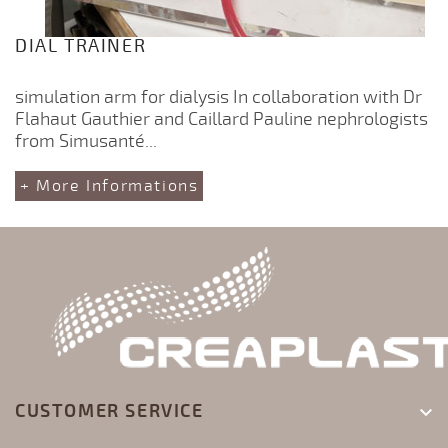
DIAL TRAINER
simulation arm for dialysis In collaboration with Dr
Flahaut Gauthier and Caillard Pauline nephrologists
from Simusanté...
+ More Informations
CUSTOMER SERVICE
