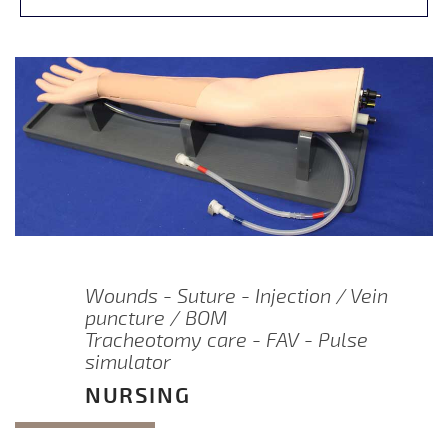
Wounds - Suture - Injection / Vein
puncture / BOM
Tracheotomy care - FAV - Pulse
simulator
NURSING