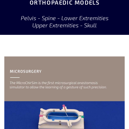
ORTHOPAEDIC MODELS
Pelvis - Spine - Lower Extremities
Upper Extremities - Skull