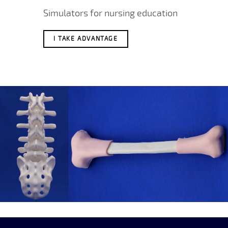
Simulators for nursing education
I TAKE ADVANTAGE