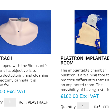
TRACH
PLASTRON IMPLANTA
ROOM
eloped with the Simusanté
The implantable chamber
ns Its objective is to
plastron is a training tool t
ce decluttering and cleaning
practice different treatmen
heotomy cannula It is
an implanted room. The
d for...
possibility of having a stude
.00
Excl VAT
Price
€182.00
Excl VAT
ty
Ref : PLASTRACH
Quantity
Ref : CI