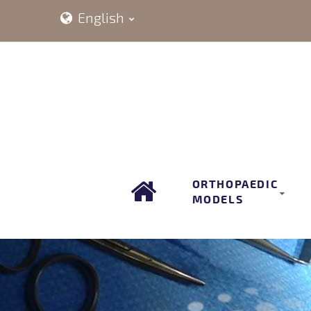
English
ORTHOPAEDIC
MODELS