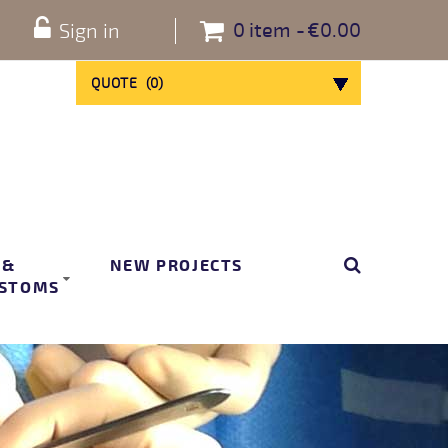
0
item
€0.00
Sign in
QUOTE
(
0
)
 &
NEW PROJECTS
STOMS