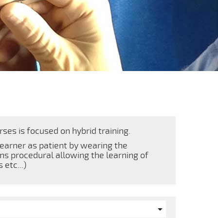
ses is focused on hybrid training.
learner as patient by wearing the
ins procedural allowing the learning of
etc...)
