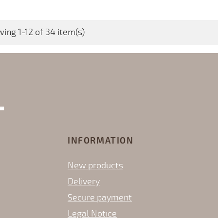
ing 1-12 of 34 item(s)
INFORMATION
New products
Delivery
Secure payment
Legal Notice