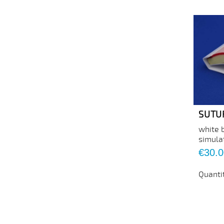
SUTU
white 
simula
Price
€30.0
Quanti