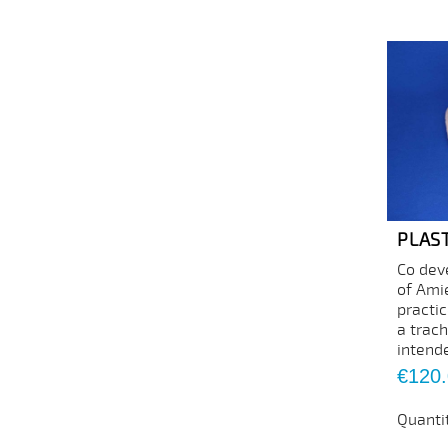
PLAS
Co dev
of Amie
practi
a trac
intende
Price
€120
Quanti