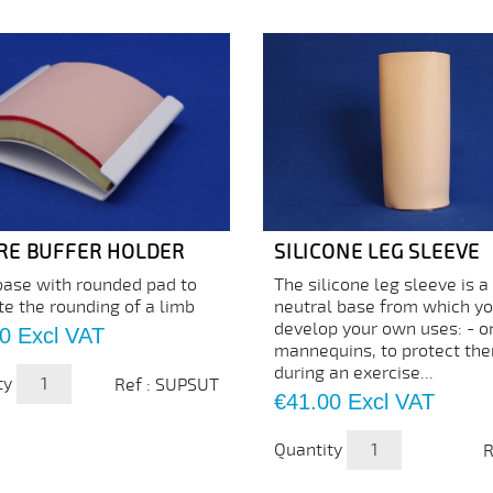
RE BUFFER HOLDER
SILICONE LEG SLEEVE
base with rounded pad to
The silicone leg sleeve is a
te the rounding of a limb
neutral base from which y
develop your own uses: - o
0
Excl VAT
mannequins, to protect th
during an exercise...
ty
Ref : SUPSUT
Price
€41.00
Excl VAT
Quantity
R