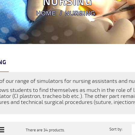
NURSING
HOME
NURSING
NG
of our range of simulators for nursing assistants and nur
lows students to find themselves as much in the role of 
ator (CI plastron, tracheo bib etc.). The other part rema
res and technical surgical procedures (suture, injections 
Sort by:
There are 34 products.