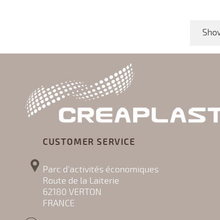
Show
CUSTOMER SERVICE
Parc d'activités économiques
Route de la Laiterie
62180 VERTON
FRANCE