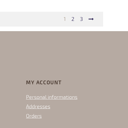
1
2
3
MY ACCOUNT
Personal informations
Addresses
Orders