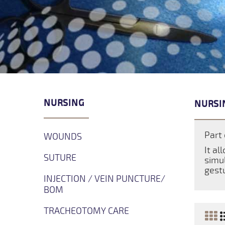
NURSING
NURSI
Part 
WOUNDS
It al
SUTURE
simul
gestu
INJECTION / VEIN PUNCTURE/
BOM
TRACHEOTOMY CARE