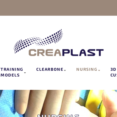
TRAINING
CLEARBONE
NURSING
3D
MODELS
CU