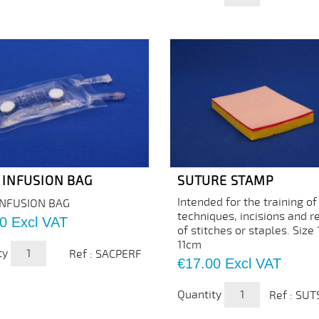
 INFUSION BAG
SUTURE STAMP
Intended for the training of
INFUSION BAG
techniques, incisions and 
0
Excl VAT
of stitches or staples. Size
11cm
ty
Ref : SACPERF
Price
€17.00
Excl VAT
Quantity
Ref : SU