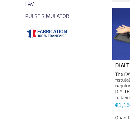
FAV
PULSE SIMULATOR
DIAL
The FA
fistula
requir
DIALTR
to bein
Price
€1,15
Quanti