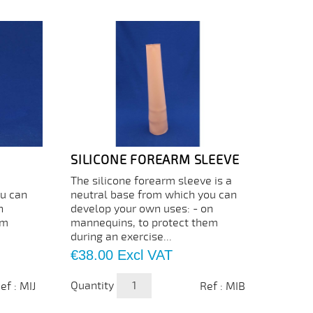
SILICONE FOREARM SLEEVE
The silicone forearm sleeve is a
ou can
neutral base from which you can
n
develop your own uses: - on
em
mannequins, to protect them
during an exercise...
Price
€38.00
Excl VAT
Quantity
ef : MIJ
Ref : MIB