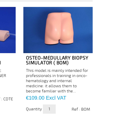
OSTEO-MEDULLARY BIOPSY
N
SIMULATOR ( BOM)
c
This model is mainly intended for
INER
professionals in training in onco-
hematology and internal
medicine: it allows them to
become familiar with the...
Price
€109.00
Excl VAT
 : CDTE
Quantity
Ref : BOM