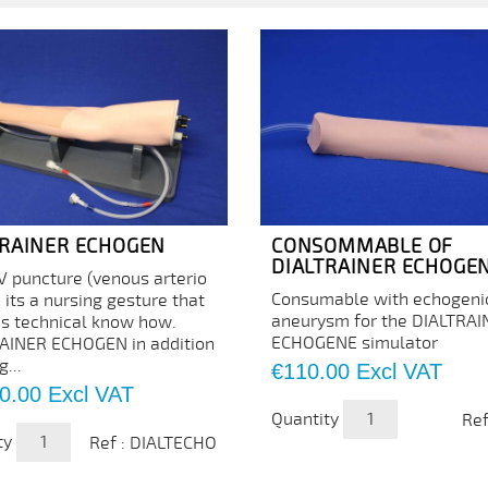
TRAINER ECHOGEN
CONSOMMABLE OF
DIALTRAINER ECHOGE
V puncture (venous arterio
Consumable with echogeni
) its a nursing gesture that
aneurysm for the DIALTRA
es technical know how.
ECHOGENE simulator
AINER ECHOGEN in addition
g...
Price
€110.00
Excl VAT
0.00
Excl VAT
Quantity
Ref
ty
Ref : DIALTECHO