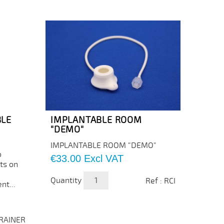
BLE
IMPLANTABLE ROOM
"DEMO"
IMPLANTABLE ROOM "DEMO"
o
Price
€33.00
Excl VAT
ts on
Quantity
Ref : RCI
nt...
TRAINER