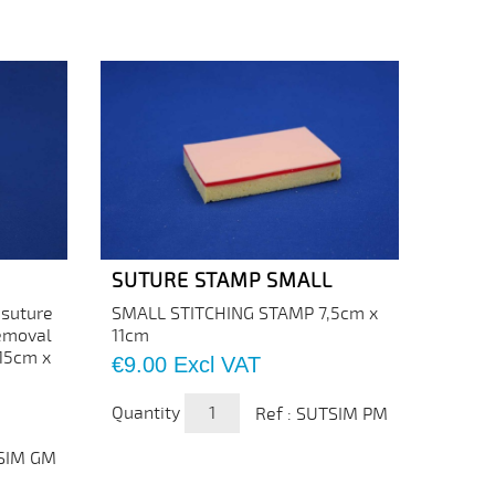
SUTURE STAMP SMALL
 suture
SMALL STITCHING STAMP 7,5cm x
removal
11cm
 15cm x
Price
€9.00
Excl VAT
Quantity
Ref : SUTSIM PM
TSIM GM