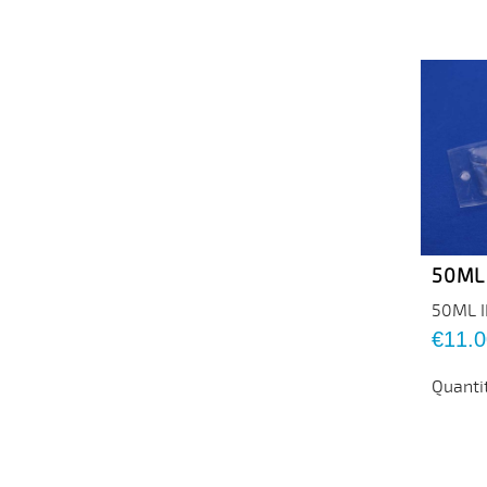
50ML
50ML 
Price
€11.0
Quanti