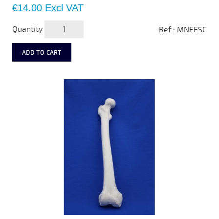
Price
€14.00
Excl VAT
Quantity
Ref : MNFESC
ADD TO CART