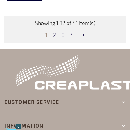
Showing 1-12 of 41 item(s)
1
2
3
4
CUSTOMER SERVICE

INFORMATION

0