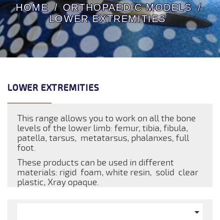
HOME
ORTHOPAEDIC MODELS
LOWER EXTREMITIES
LOWER EXTREMITIES
This range allows you to work on all the bone
levels of the lower limb: femur, tibia, fibula,
patella, tarsus, metatarsus, phalanxes, full
foot.
These products can be used in different
materials: rigid foam, white resin, solid clear
plastic, Xray opaque.
