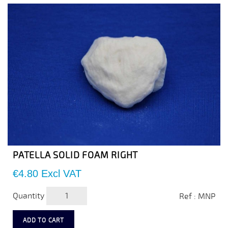
PATELLA SOLID FOAM RIGHT
Price
€4.80
Excl VAT
Quantity
Ref : MNP
ADD TO CART