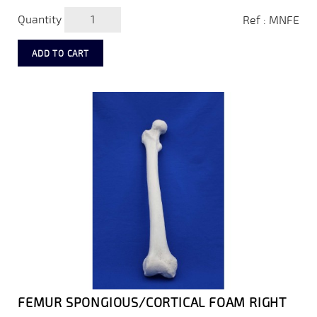
Quantity
Ref : MNFE
ADD TO CART
FEMUR SPONGIOUS/CORTICAL FOAM RIGHT