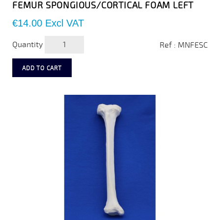
FEMUR SPONGIOUS/CORTICAL FOAM LEFT
Price
€14.00
Excl VAT
Quantity
Ref : MNFESC
ADD TO CART