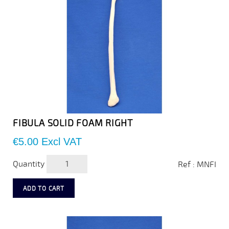
FIBULA SOLID FOAM RIGHT
Price
€5.00
Excl VAT
Quantity
Ref : MNFI
ADD TO CART