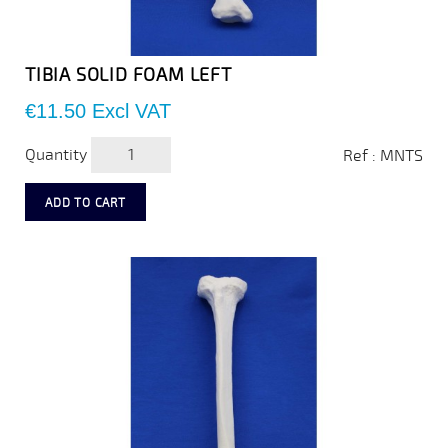
TIBIA SOLID FOAM LEFT
Price
€11.50
Excl VAT
Quantity
Ref : MNTS
ADD TO CART