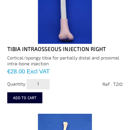
TIBIA INTRAOSSEOUS INJECTION RIGHT
Cortical/spongy tibia for partially distal and proximal
intra-bone injection
Price
€28.00
Excl VAT
Quantity
Ref : T2IO
ADD TO CART