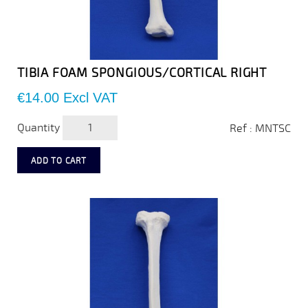
TIBIA FOAM SPONGIOUS/CORTICAL RIGHT
Price
€14.00
Excl VAT
Quantity
Ref : MNTSC
ADD TO CART