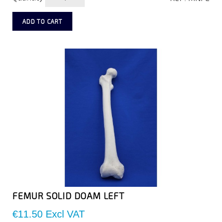
ADD TO CART
FEMUR SOLID DOAM LEFT
Price
€11.50
Excl VAT