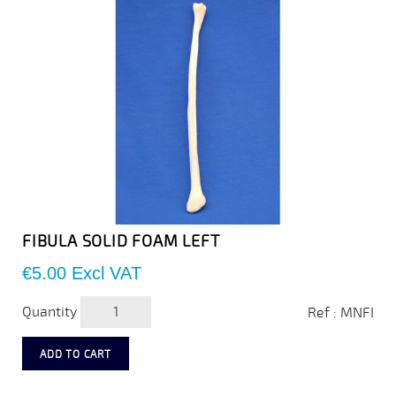
FIBULA SOLID FOAM LEFT
Price
€5.00
Excl VAT
Quantity
Ref : MNFI
ADD TO CART