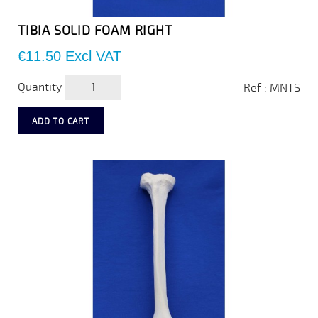
TIBIA SOLID FOAM RIGHT
Price
€11.50
Excl VAT
Quantity
Ref : MNTS
ADD TO CART