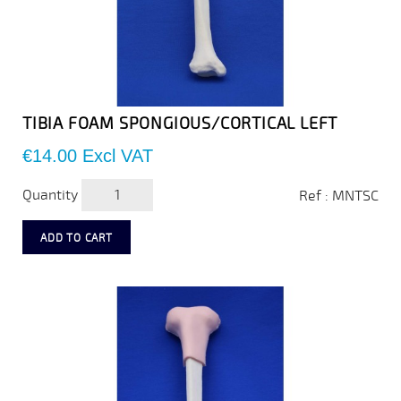
TIBIA FOAM SPONGIOUS/CORTICAL LEFT
Price
€14.00
Excl VAT
Quantity
Ref : MNTSC
ADD TO CART