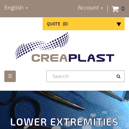
English
Account
0
QUOTE
(
0
)
Toggle
☰
navigation
LOWER EXTREMITIES