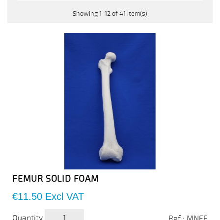
Showing 1-12 of 41 item(s)
FEMUR SOLID FOAM
Price
€11.50
Excl VAT
Quantity
Ref : MNFE