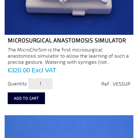
MICROSURGICAL ANASTOMOSIS SIMULATOR
The MicroChirSim is the first microsurgical
anastomosis simulator to allow the learning of such a
precise gesture. Watering with syringes (not...
Price
€320.00
Excl VAT
Quantity
Ref : VESSUP
ADD TO CART