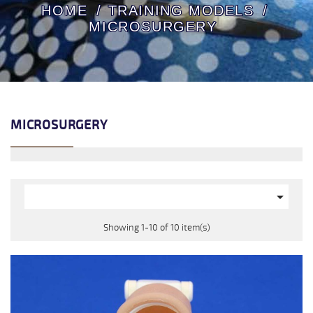
HOME
TRAINING MODELS
MICROSURGERY
MICROSURGERY

Showing 1-10 of 10 item(s)