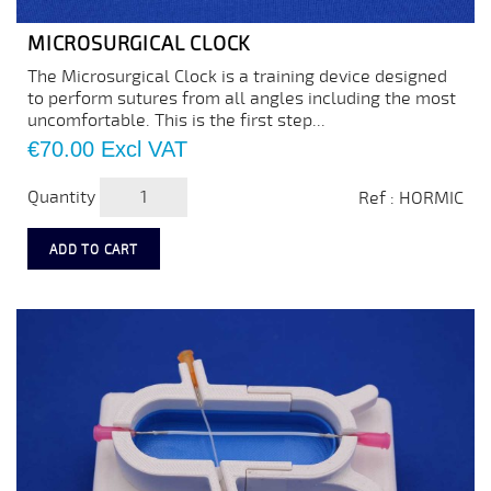
MICROSURGICAL CLOCK
The Microsurgical Clock is a training device designed
to perform sutures from all angles including the most
uncomfortable. This is the first step...
Price
€70.00
Excl VAT
Quantity
Ref : HORMIC
ADD TO CART