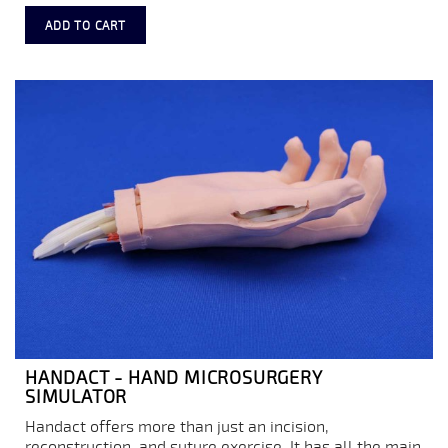
ADD TO CART
HANDACT - HAND MICROSURGERY
SIMULATOR
Handact offers more than just an incision,
reconstruction, and suture exercise. It has all the main