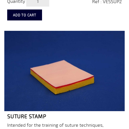
Quantity
Ref : VESSUP2
ADD TO CART
SUTURE STAMP
Intended for the training of suture techniques,