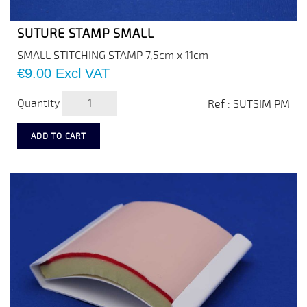
SUTURE STAMP SMALL
SMALL STITCHING STAMP 7,5cm x 11cm
Price
€9.00
Excl VAT
Quantity
Ref : SUTSIM PM
ADD TO CART