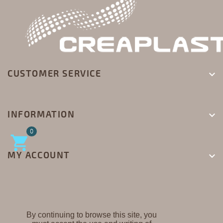
CUSTOMER SERVICE

INFORMATION

0

MY ACCOUNT

By continuing to browse this site, you