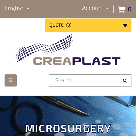
English
Account
0
QUOTE
(
0
)
Toggle
☰
navigation
MICROSURGERY