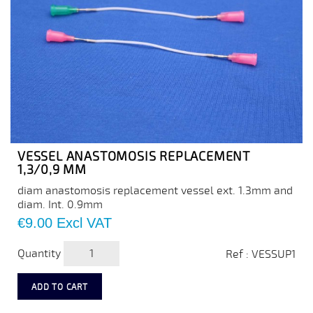
VESSEL ANASTOMOSIS REPLACEMENT
1,3/0,9 MM
diam anastomosis replacement vessel ext. 1.3mm and
diam. Int. 0.9mm
Price
€9.00
Excl VAT
Quantity
Ref : VESSUP1
ADD TO CART