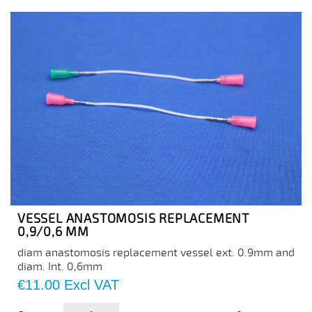
VESSEL ANASTOMOSIS REPLACEMENT
0,9/0,6 MM
diam anastomosis replacement vessel ext. 0.9mm and
diam. Int. 0,6mm
Price
€11.00
Excl VAT