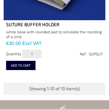
SUTURE BUFFER HOLDER
white base with rounded pad to simulate the rounding
of a limb
Price
€30.00
Excl VAT
Quantity
Ref : SUPSUT
ADD TO CART
Showing 1-10 of 10 item(s)