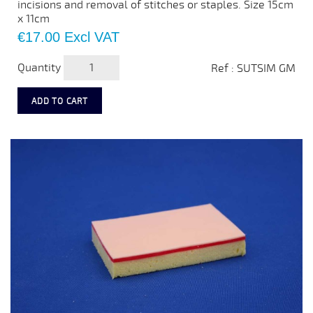
incisions and removal of stitches or staples. Size 15cm
x 11cm
Price
€17.00
Excl VAT
Quantity
Ref : SUTSIM GM
ADD TO CART