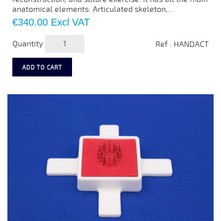
anatomical elements: Articulated skeleton,...
Price
€340.00
Excl VAT
Quantity
Ref : HANDACT
ADD TO CART