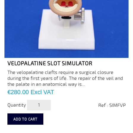
VELOPALATINE SLOT SIMULATOR
The velopalatine clefts require a surgical closure
during the first years of life. The repair of the veil and
the palate in an anatomical way is...
Price
€280.00
Excl VAT
Quantity
Ref : SIMFVP
ADD TO CART