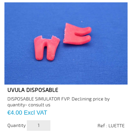
UVULA DISPOSABLE
DISPOSABLE SIMULATOR FVP. Declining price by
quantity- consult us
Price
€4.00
Excl VAT
Quantity
Ref : LUETTE