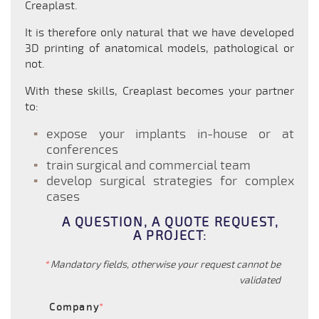
Creaplast.
It is therefore only natural that we have developed
3D printing of anatomical models, pathological or
not.
With these skills, Creaplast becomes your partner
to:
expose your implants in-house or at
conferences
train surgical and commercial team
develop surgical strategies for complex
cases
A QUESTION, A QUOTE REQUEST,
A PROJECT:
*
Mandatory fields, otherwise your request cannot be
validated
Company
*