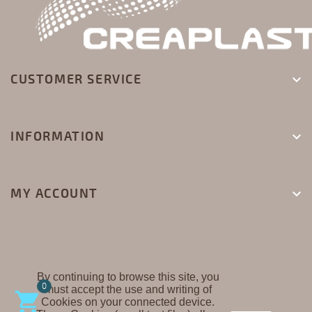
CUSTOMER SERVICE

INFORMATION

MY ACCOUNT

By continuing to browse this site, you
0
must accept the use and writing of
CREAPLAST ©

Cookies on your connected device.