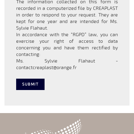
The information collected on this form is
recorded in a computerized file by CREAPLAST
in order to respond to your request. They are
kept for one year and are intended for Ms.
Sylvie Flahaut.
In accordance with the “RGPD” law, you can
exercise your right of access to data
concerning you and have them rectified by
contacting:
Ms. Sylvie Flahaut -
contactcreaplast@orange.fr