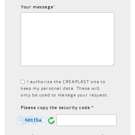
Your message
*
I authorize the CREAPLAST site to
keep my personal data. These will
only be used to manage your request.
Please copy the security code *