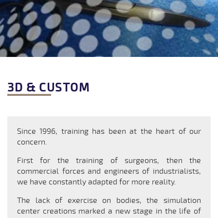
3D & CUSTOM
Since 1996, training has been at the heart of our
concern.
First for the training of surgeons, then the
commercial forces and engineers of industrialists,
we have constantly adapted for more reality.
The lack of exercise on bodies, the simulation
center creations marked a new stage in the life of