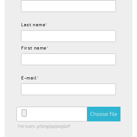
Last name
*
First name
*
E-mail
*
Choose file
File types: gif|png|jpg|jpeg|pdf