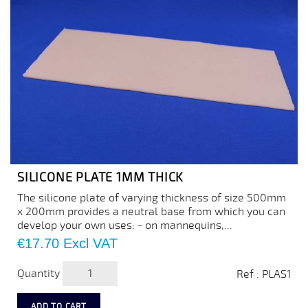
SILICONE PLATE 1MM THICK
The silicone plate of varying thickness of size 500mm
x 200mm provides a neutral base from which you can
develop your own uses: - on mannequins,...
Price
€17.70
Excl VAT
Quantity
Ref : PLAS1
ADD TO CART