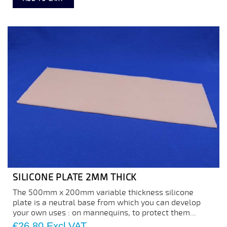
SILICONE PLATE 2MM THICK
The 500mm x 200mm variable thickness silicone
plate is a neutral base from which you can develop
your own uses : on mannequins, to protect them...
Price
€26.80
Excl VAT