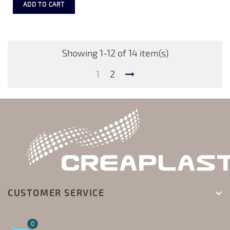
ADD TO CART
Showing 1-12 of 14 item(s)
1
2
CUSTOMER SERVICE

0