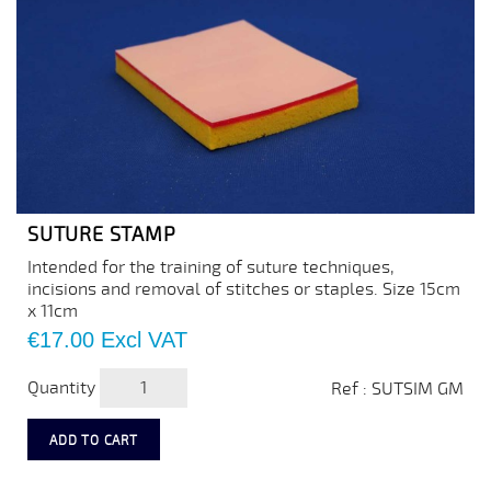
SUTURE STAMP
Intended for the training of suture techniques,
incisions and removal of stitches or staples. Size 15cm
x 11cm
Price
€17.00
Excl VAT
Quantity
Ref : SUTSIM GM
ADD TO CART