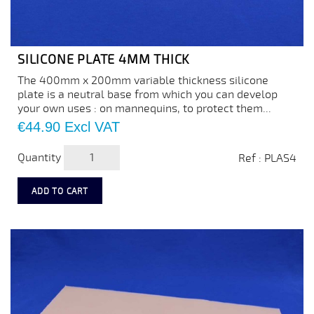
SILICONE PLATE 4MM THICK
The 400mm x 200mm variable thickness silicone
plate is a neutral base from which you can develop
your own uses : on mannequins, to protect them...
Price
€44.90
Excl VAT
Quantity
Ref : PLAS4
ADD TO CART