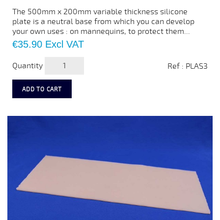
The 500mm x 200mm variable thickness silicone
plate is a neutral base from which you can develop
your own uses : on mannequins, to protect them...
Price
€35.90
Excl VAT
Quantity
Ref : PLAS3
ADD TO CART