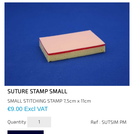
SUTURE STAMP SMALL
SMALL STITCHING STAMP 7,5cm x 11cm
Price
€9.00
Excl VAT
Quantity
Ref : SUTSIM PM