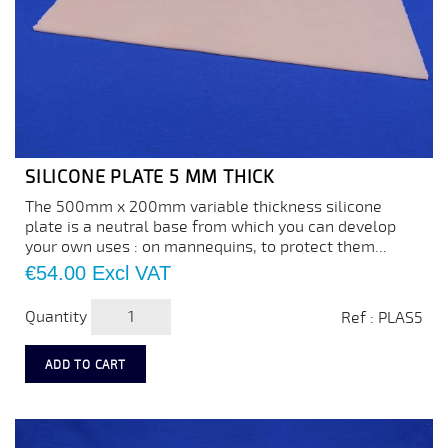
SILICONE PLATE 5 MM THICK
The 500mm x 200mm variable thickness silicone
plate is a neutral base from which you can develop
your own uses : on mannequins, to protect them...
Price
€54.00
Excl VAT
Quantity
Ref : PLAS5
ADD TO CART