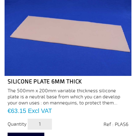
SILICONE PLATE 6MM THICK
The 500mm x 200mm variable thickness silicone
plate is a neutral base from which you can develop
your own uses : on mannequins, to protect them...
Price
€63.15
Excl VAT
Quantity
Ref : PLAS6