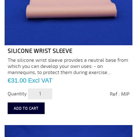
SILICONE WRIST SLEEVE
The silicone wrist sleeve provides a neutral base from
which you can develop your own uses: - on
mannequins, to protect them during exercise...
Price
€31.00
Excl VAT
Quantity
Ref : MIP
ADD TO CART