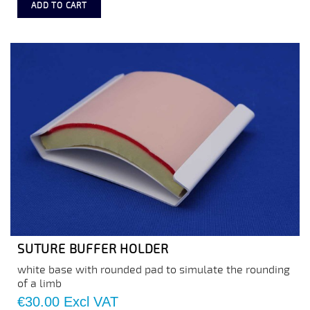
ADD TO CART
SUTURE BUFFER HOLDER
white base with rounded pad to simulate the rounding
of a limb
Price
€30.00
Excl VAT