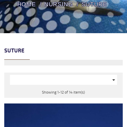
HOME
NURSING
SUTURE
SUTURE

Showing 1-12 of 14 item(s)