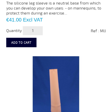
The silicone leg sleeve is a neutral base from which
you can develop your own uses: - on mannequins, to
protect them during an exercise...
Price
€41.00
Excl VAT
Quantity
Ref : MIJ
ADD TO CART