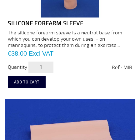
SILICONE FOREARM SLEEVE
The silicone forearm sleeve is a neutral base from
which you can develop your own uses: - on
mannequins, to protect them during an exercise...
Price
€38.00
Excl VAT
Quantity
Ref : MIB
ADD TO CART