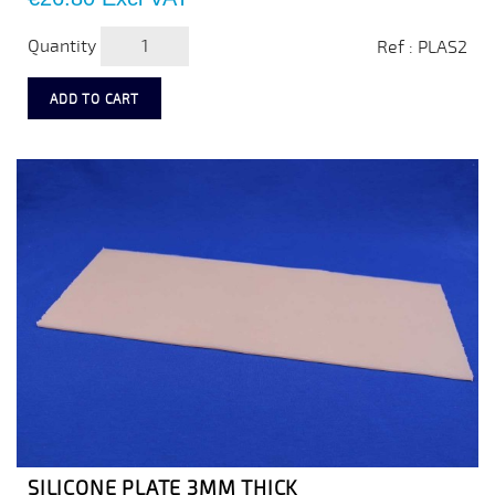
Quantity
Ref : PLAS2
ADD TO CART
SILICONE PLATE 3MM THICK