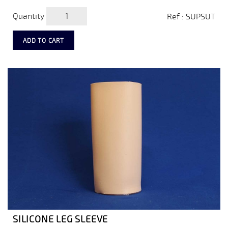
Quantity
Ref : SUPSUT
ADD TO CART
SILICONE LEG SLEEVE