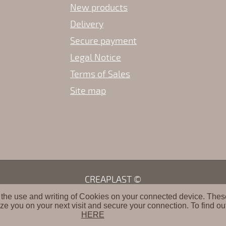
New products
Delivery
Secure payment
Legal Notice
Terms of Sales
Site map
CREAPLAST ©
 the use and writing of Cookies on your connected device. These 
ze you on your next visit and secure your connection. To find ou
HERE