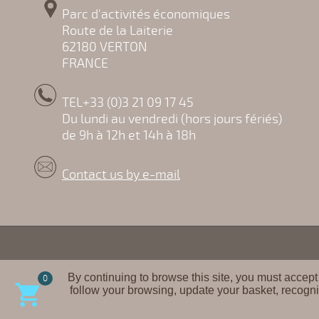
Parc d'activités économiques
Route de la Laiterie
62180 VERTON
FRANCE
TEL+33 (0)3 21 09 17 45
Du lundi au vendredi (hors jours fériés)
de 9h à 12h et 14h à 18h
Contact us by e-mail
By continuing to browse this site, you must accept
0

follow your browsing, update your basket, recogni