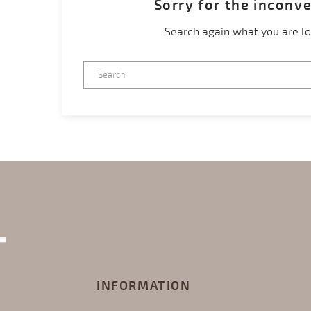
Sorry for the inconv
Search again what you are lo
INFORMATION