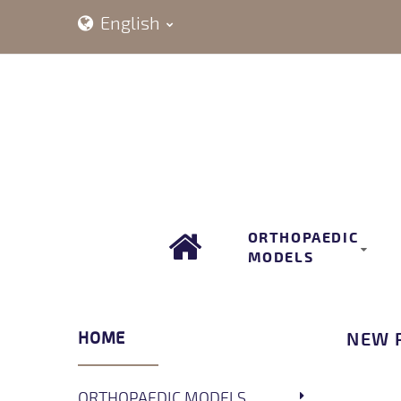
English
ORTHOPAEDIC
MODELS
HOME
NEW 
ORTHOPAEDIC MODELS