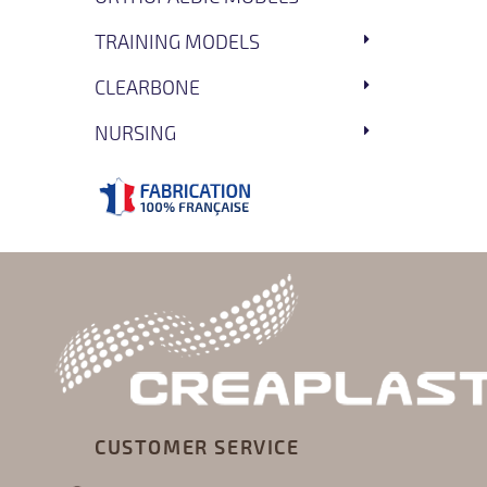
TRAINING MODELS
CLEARBONE
NURSING
CUSTOMER SERVICE