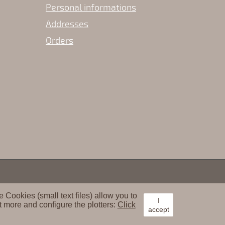
Personal informations
Addresses
Orders
Cookies (small text files) allow you to
I
t more and configure the plotters:
Click
accept