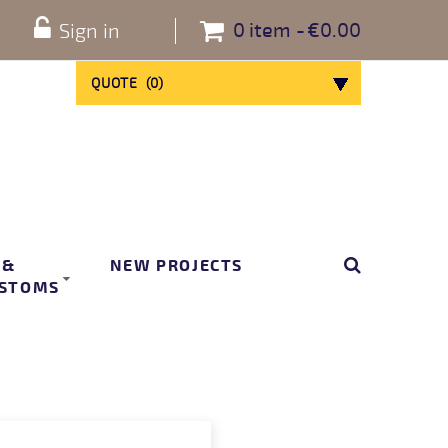
0
item
€0.00
Sign in
QUOTE
(
0
)
 &
NEW PROJECTS
STOMS