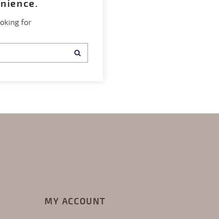
enience.
oking for
MY ACCOUNT