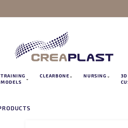
TRAINING
CLEARBONE
NURSING
3D
MODELS
CU
PRODUCTS