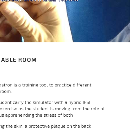
TABLE ROOM
ron is a training tool to practice different
 room.
tudent carry the simulator with a hybrid IFSI
 exercise as the student is moving from the role of
hus apprehending the stress of both
ting the skin, a protective plaque on the back