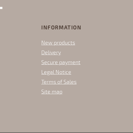
INFORMATION
New products
Delivery
Secure payment
Legal Notice
Terms of Sales
Site map