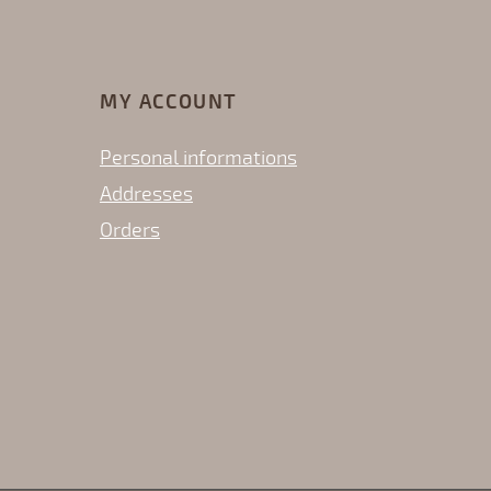
MY ACCOUNT
Personal informations
Addresses
Orders