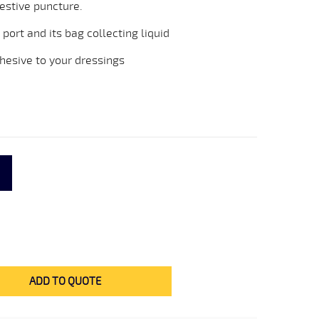
estive puncture.
 port and its bag collecting liquid
esive to your dressings
ADD TO QUOTE