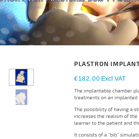
PLASTRON IMPLAN
€182.00
Excl VAT
The implantable chamber plast
treatments on an implanted
The possibility of having a s
increases the realism of the
learner to the patient and t
It consists of a "bib" simula