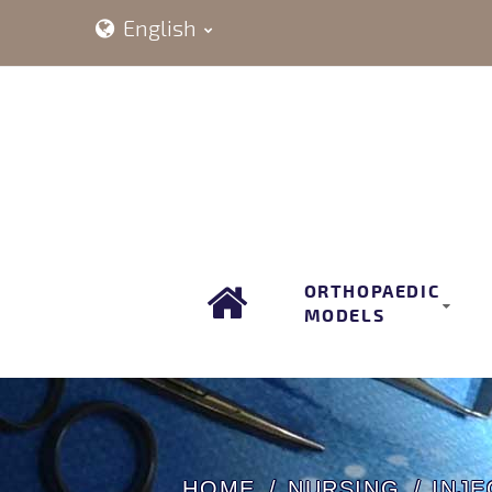
English
ORTHOPAEDIC
MODELS
HOME
NURSING
INJE