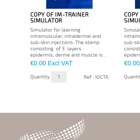
COPY OF IM-TRAINER
COPY
SIMULATOR
SIMU
Simulator for learning
Simulat
intramuscular, intradermal and
intram
sub-skin injections. The stamp
sub-sk
consisting of 3 layers :
consist
epidermis, derme and muscle is...
epider
Price
Price
€0.00
Excl VAT
€0.00
Quantity
Quanti
Ref : IOCTA