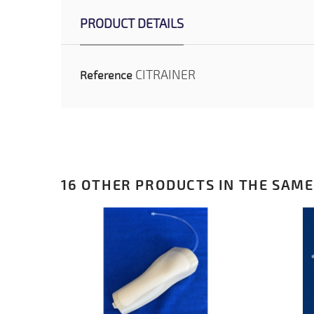
PRODUCT DETAILS
CITRAINER
Reference
16 OTHER PRODUCTS IN THE SAME