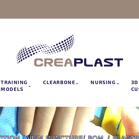
TRAINING
CLEARBONE
NURSING
3D
MODELS
CU
CTION / VEIN PUNCTURE/ BOM
PLAST