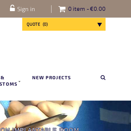
0
item
€0.00
Sign in
QUOTE
(
0
)
 &
NEW PROJECTS
STOMS
RON IMPLANTABLE ROOM