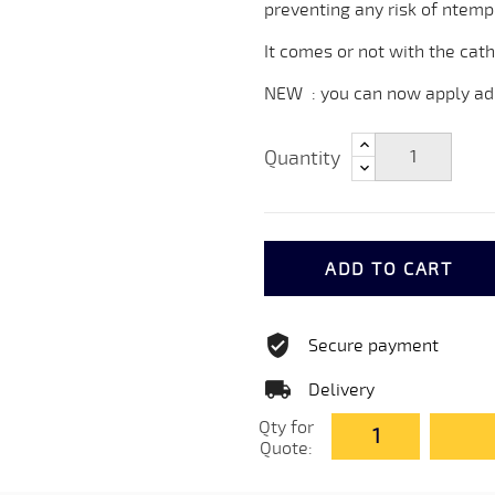
preventing any risk of ntemp
It comes or not with the cath
NEW : you can now apply adh
Quantity
ADD TO CART
Secure payment
Delivery
Qty for
Quote: