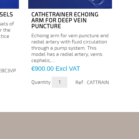
SELS
CATHETRAINER ECHOING
ECHO
ARM FOR DEEP VEIN
CATH
sels of
PUNCTURE
Consum
r the
Echoing arm for vein puncture and
of the
ctice
radial artery with fluid circulation
basili
through a pump system. This
cephal
model has a radial artery, veins:
Price
€84.
cephalic,...
Price
€900.00
Excl VAT
Quanti
 EBC3VP
Quantity
Ref : CATTRAIN