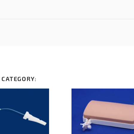
 CATEGORY: