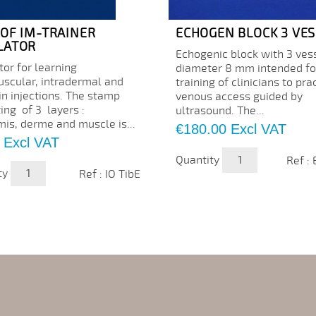
 OF IM-TRAINER
ECHOGEN BLOCK 3 VES
LATOR
Echogenic block with 3 ves
or for learning
diameter 8 mm intended fo
uscular, intradermal and
training of clinicians to pra
in injections. The stamp
venous access guided by
ing of 3 layers :
ultrasound. The...
mis, derme and muscle is...
Price
€180.00
Excl VAT
Excl VAT
Quantity
Ref :
ty
Ref : IO TibE