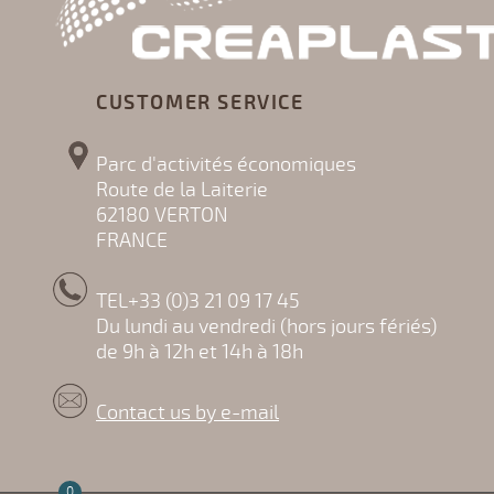
CUSTOMER SERVICE
Parc d'activités économiques
Route de la Laiterie
62180 VERTON
FRANCE
TEL+33 (0)3 21 09 17 45
Du lundi au vendredi (hors jours fériés)
de 9h à 12h et 14h à 18h
Contact us by e-mail
0