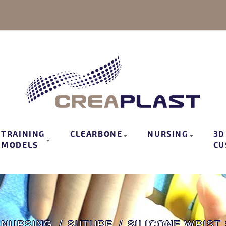
TRAINING
CLEARBONE
NURSING
3D
MODELS
CU
NURSING
SUTURE
SILICONE WRIST