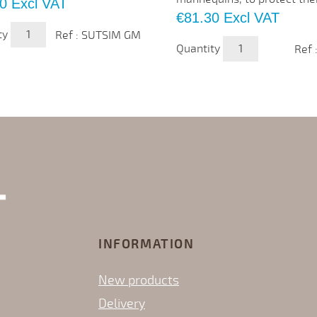
0
Excl VAT
Price
€81.30
Excl VAT
ty
Ref : SUTSIM GM
Quantity
Ref 
INFORMATION
New products
Delivery