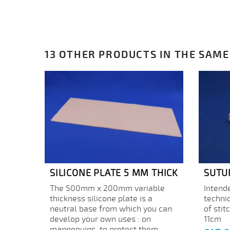
13 OTHER PRODUCTS IN THE SAME
SILICONE PLATE 5 MM THICK
SUTU
The 500mm x 200mm variable
Intende
thickness silicone plate is a
techni
neutral base from which you can
of stit
develop your own uses : on
11cm
mannequins, to protect them...