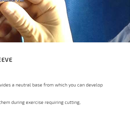
EEVE
ovides a neutral base from which you can develop
them during exercise requiring cutting,