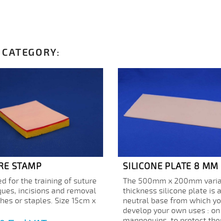
 CATEGORY:
RE STAMP
SILICONE PLATE 8 MM
d for the training of suture
The 500mm x 200mm varia
ques, incisions and removal
thickness silicone plate is 
ches or staples. Size 15cm x
neutral base from which y
develop your own uses : on
mannequins, to protect the