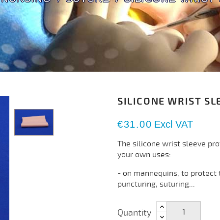
SILICONE WRIST SL
€31.00
Excl VAT
The silicone wrist sleeve pr
your own uses:
- on mannequins, to protect 
puncturing, suturing...
Quantity