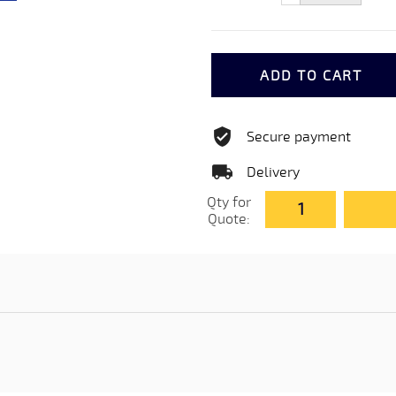
ADD TO CART
Secure payment
Delivery
Qty for
Quote: