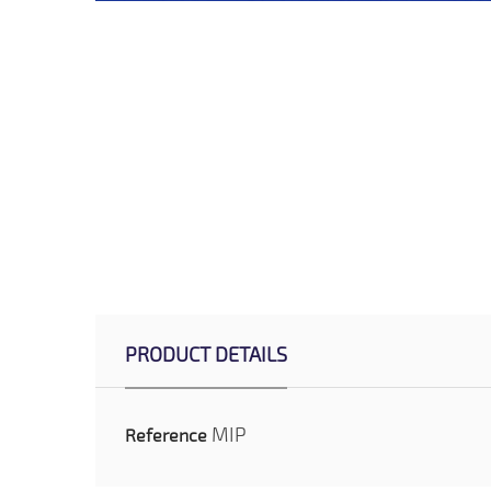
PRODUCT DETAILS
MIP
Reference