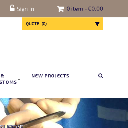
0
item
€0.00
Sign in
QUOTE
(
0
)
 &
NEW PROJECTS
STOMS
 SLEEVE