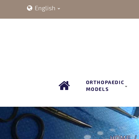
English
ORTHOPAEDIC
MODELS
HOME