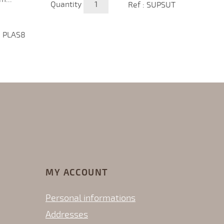
Quantity
Ref : SUPSUT
Price
€72.
Quanti
: PLAS8
MY ACCOUNT
Personal informations
Addresses