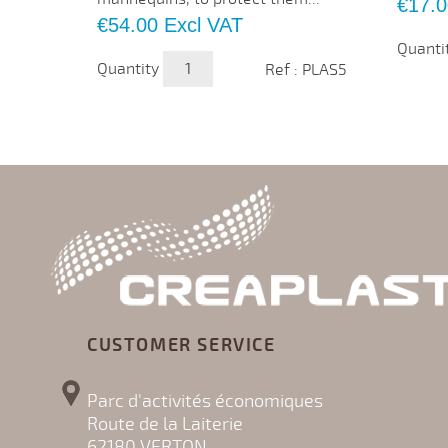
Price
€17.0
Price
€54.00
Excl VAT
Quanti
Quantity
Ref : PLAS5
CUSTOMER SERVICE
Parc d'activités économiques
Route de la Laiterie
62180 VERTON