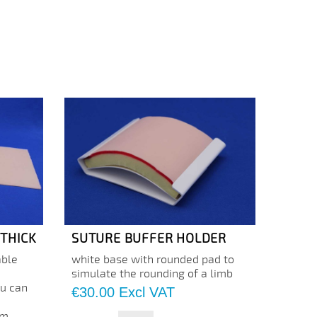
 THICK
SUTURE BUFFER HOLDER
SILI
ble
white base with rounded pad to
The 5
a
simulate the rounding of a limb
thickn
ou can
neutra
Price
€30.00
Excl VAT
develo
m...
manneq