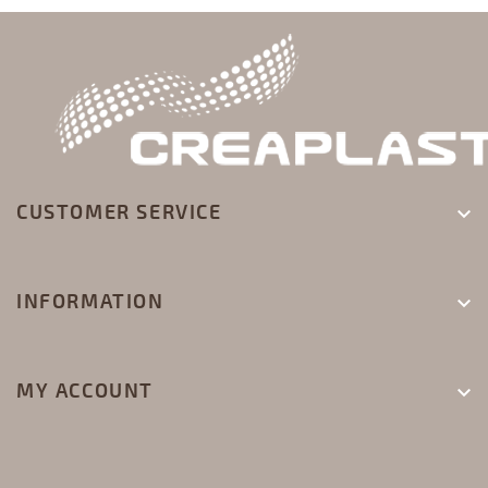
CUSTOMER SERVICE

INFORMATION

MY ACCOUNT
