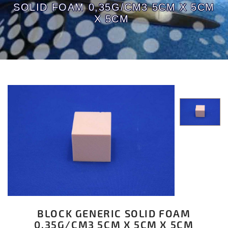
SOLID FOAM 0,35G/CM3 5CM X 5CM
X 5CM
BLOCK GENERIC SOLID FOAM
0,35G/CM3 5CM X 5CM X 5CM