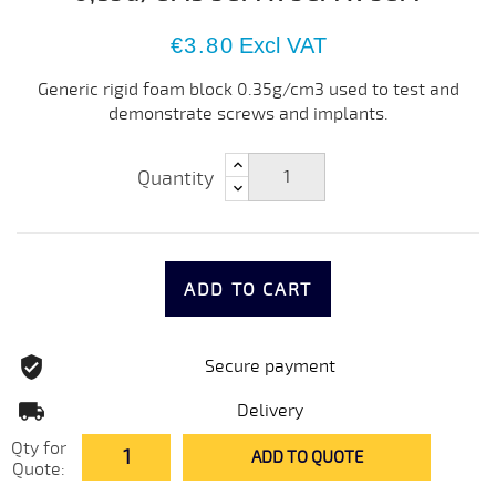
€3.80
Excl VAT
Generic rigid foam block 0.35g/cm3 used to test and
demonstrate screws and implants.
Quantity
ADD TO CART
Secure payment
Delivery
Qty for
ADD TO QUOTE
Quote: