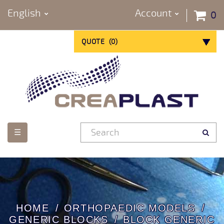
English
Account
0
QUOTE
(
0
)
Toggle
☰
navigation
HOME
ORTHOPAEDIC MODELS
GENERIC BLOCKS
BLOCK GENERIC