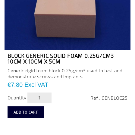
BLOCK GENERIC SOLID FOAM 0.25G/CM3
10CM X 10CM X 5CM
Generic rigid foam block 0.25g/cm3 used to test and
demonstrate screws and implants.
Price
€7.80
Excl VAT
Quantity
Ref : GENBLOC25
ADD TO CART