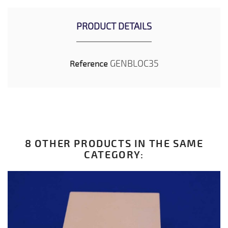
PRODUCT DETAILS
GENBLOC35
Reference
8 OTHER PRODUCTS IN THE SAME
CATEGORY: