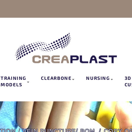
TRAINING
CLEARBONE
NURSING
3D
MODELS
CU
TION / VEIN PUNCTURE/ BOM
COPY OF