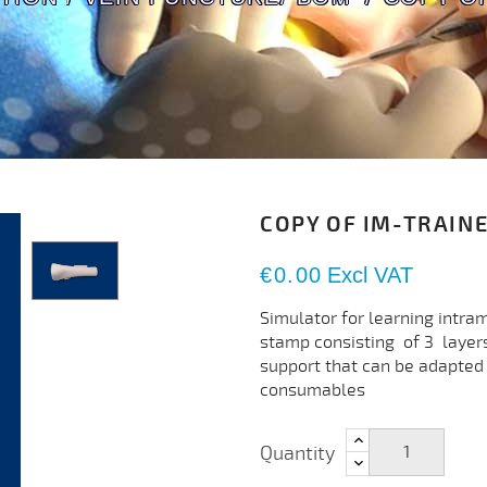
COPY OF IM-TRAIN
€0.00
Excl VAT
Simulator for learning intra
stamp consisting of 3 layers
support that can be adapted 
consumables
Quantity