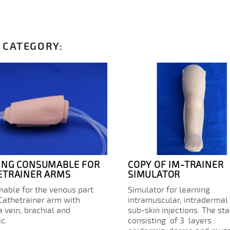
 CATEGORY:
ING CONSUMABLE FOR
COPY OF IM-TRAINER
ETRAINER ARMS
SIMULATOR
able for the venous part
Simulator for learning
 Cathetrainer arm with
intramuscular, intradermal
a vein, brachial and
sub-skin injections. The st
c.
consisting of 3 layers :