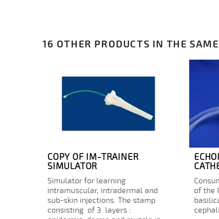
16 OTHER PRODUCTS IN THE SAME
COPY OF IM-TRAINER
ECHO
SIMULATOR
CATH
Simulator for learning
Consum
intramuscular, intradermal and
of the
sub-skin injections. The stamp
basilic
consisting of 3 layers :
cephali