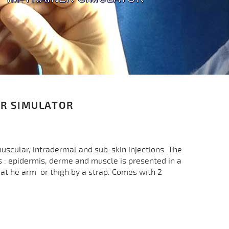
ER SIMULATOR
muscular, intradermal and sub-skin injections. The
 : epidermis, derme and muscle is presented in a
at he arm or thigh by a strap. Comes with 2