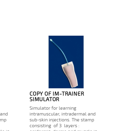
COPY OF IM-TRAINER
CONS
SIMULATOR
Consu
Simulator for learning
for IM
 and
intramuscular, intradermal and
Price
€17.
amp
sub-skin injections. The stamp
consisting of 3 layers :
Quanti