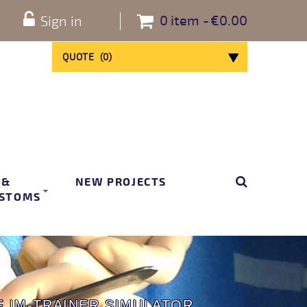
0
item
€0.00
Sign in
QUOTE
(
0
)
 &
NEW PROJECTS
STOMS
 IM-TRAINER SIMULATOR