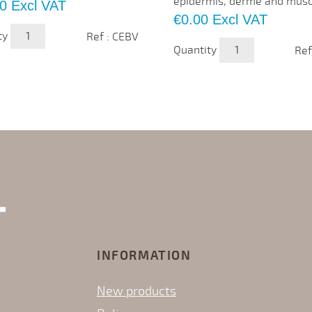
epidermis, derme and muscle
0
Excl VAT
Price
€0.00
Excl VAT
ty
Ref : CEBV
Quantity
Ref
INFORMATION
New products