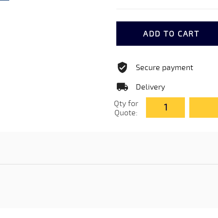
ADD TO CART
Secure payment
Delivery
Qty for
Quote: