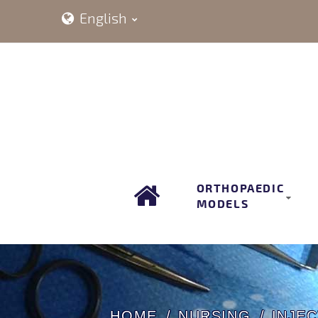
English
ORTHOPAEDIC
MODELS
HOME
NURSING
INJEC