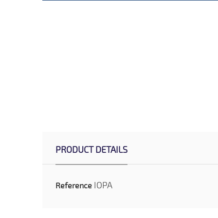
PRODUCT DETAILS
IOPA
Reference