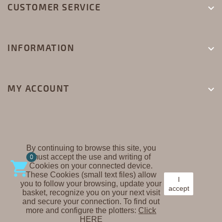
CUSTOMER SERVICE

INFORMATION

MY ACCOUNT

By continuing to browse this site, you
must accept the use and writing of
CREAPLAST ©
0

Cookies on your connected device.
These Cookies (small text files) allow
I
you to follow your browsing, update your
accept
basket, recognize you on your next visit
and secure your connection. To find out
more and configure the plotters:
Click
HERE