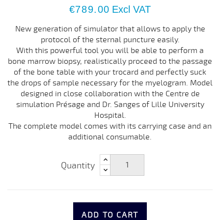
€789.00
Excl VAT
New generation of simulator that allows to apply the
protocol of the sternal puncture easily.
With this powerful tool you will be able to perform a
bone marrow biopsy, realistically proceed to the passage
of the bone table with your trocard and perfectly suck
the drops of sample necessary for the myelogram. Model
designed in close collaboration with the Centre de
simulation Présage and Dr. Sanges of Lille University
Hospital.
The complete model comes with its carrying case and an
additional consumable.
Quantity
ADD TO CART