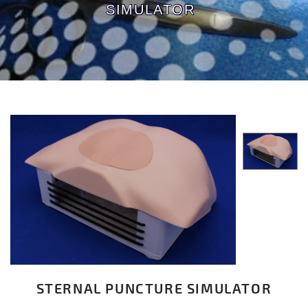
SIMULATOR
STERNAL PUNCTURE SIMULATOR