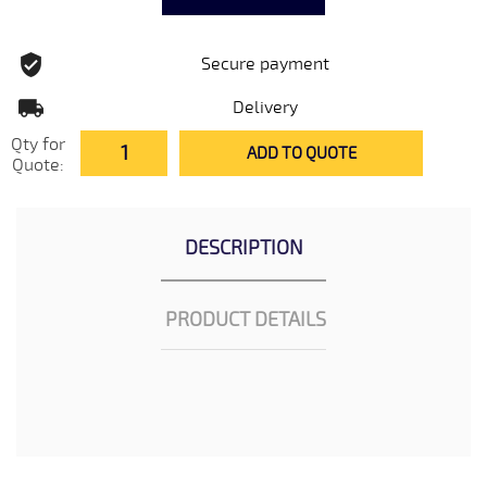
Secure payment
Delivery
Qty for
ADD TO QUOTE
Quote:
DESCRIPTION
PRODUCT DETAILS