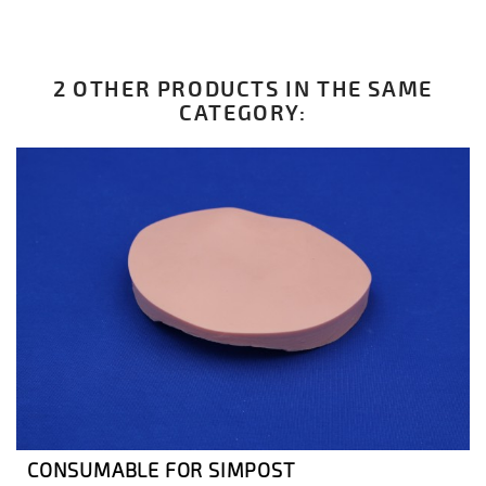
2 OTHER PRODUCTS IN THE SAME
CATEGORY:
CONSUMABLE FOR SIMPOST