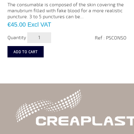
The consumable is composed of the skin covering the
manubrium filled with fake blood for a more realistic
puncture. 3 to 5 punctures can be...
Price
€45.00
Excl VAT
Quantity
Ref : PSCONSO
ADD TO CART