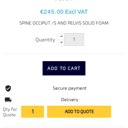
€245.00
Excl VAT
SPINE OCCIPUT /S AND PELVIS SOLID FOAM
Quantity
ADD TO CART
Secure payment
Delivery
Qty for
ADD TO QUOTE
Quote: