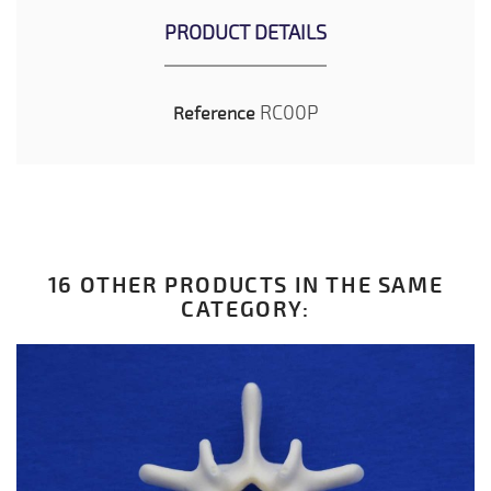
PRODUCT DETAILS
RC00P
Reference
16 OTHER PRODUCTS IN THE SAME
CATEGORY: