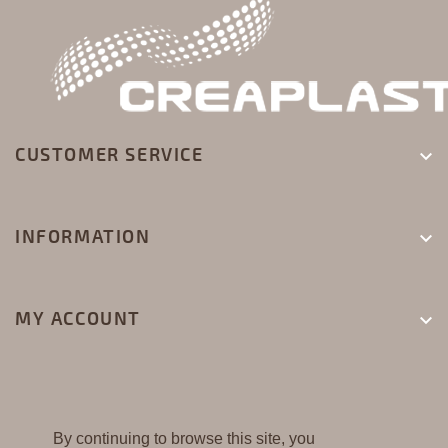
CUSTOMER SERVICE

INFORMATION

MY ACCOUNT

By continuing to browse this site, you