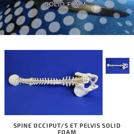
SOLID FOAM
SPINE OCCIPUT/S ET PELVIS SOLID
FOAM