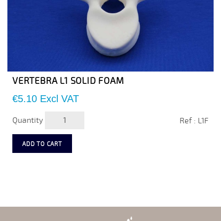
VERTEBRA L1 SOLID FOAM
Price
€5.10
Excl VAT
Quantity
Ref : L1F
ADD TO CART