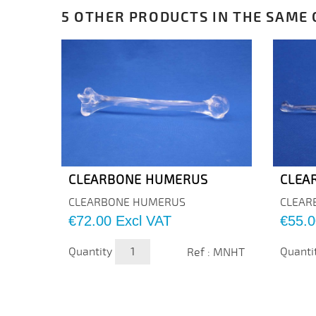
5 OTHER PRODUCTS IN THE SAME 
CLEARBONE HUMERUS
CLEA
CLEARBONE HUMERUS
CLEAR
Price
Price
€72.00
Excl VAT
€55.0
Quantity
Quanti
Ref : MNHT