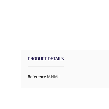
PRODUCT DETAILS
MNMT
Reference