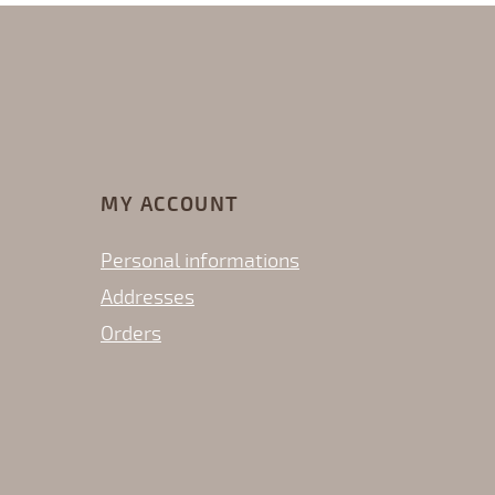
MY ACCOUNT
Personal informations
Addresses
Orders