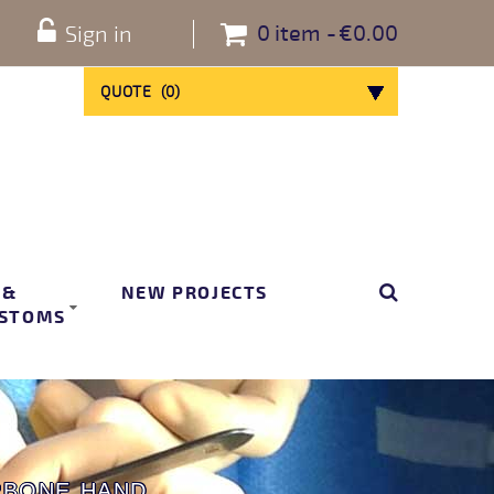
0
item
€0.00
Sign in
QUOTE
(
0
)
 &
NEW PROJECTS
STOMS
RBONE HAND