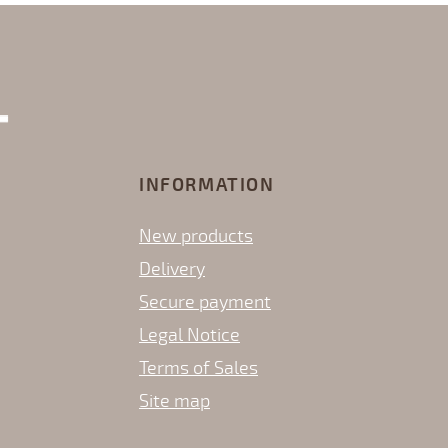
INFORMATION
New products
Delivery
Secure payment
Legal Notice
Terms of Sales
Site map