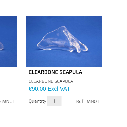
CLEARBONE SCAPULA
CLEA
CLEARBONE SCAPULA
CLEAR
Price
Price
€90.00
Excl VAT
€53.
Quantity
Quanti
 : MNCT
Ref : MNOT