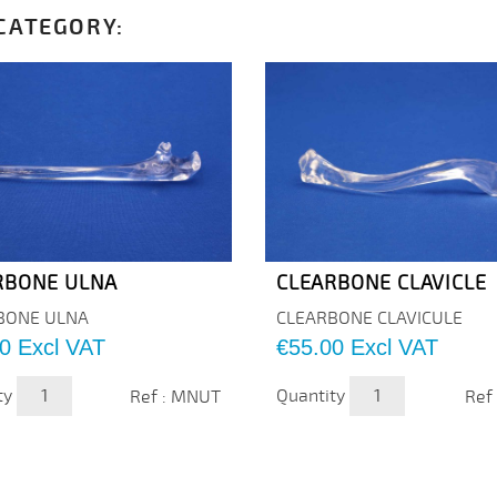
CATEGORY:
RBONE ULNA
CLEARBONE CLAVICLE
BONE ULNA
CLEARBONE CLAVICULE
Price
0
Excl VAT
€55.00
Excl VAT
ty
Quantity
Ref : MNUT
Ref