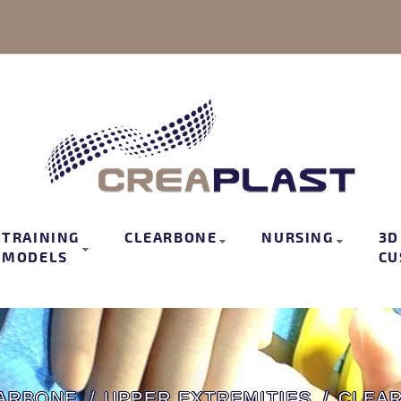
TRAINING
CLEARBONE
NURSING
3D
MODELS
CU
ARBONE
UPPER EXTREMITIES
CLEA