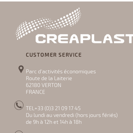
CUSTOMER SERVICE
Parc d'activités économiques
Route de la Laiterie
62180 VERTON
FRANCE
TEL+33 (0)3 21 09 17 45
Du lundi au vendredi (hors jours fériés)
de 9h à 12h et 14h à 18h