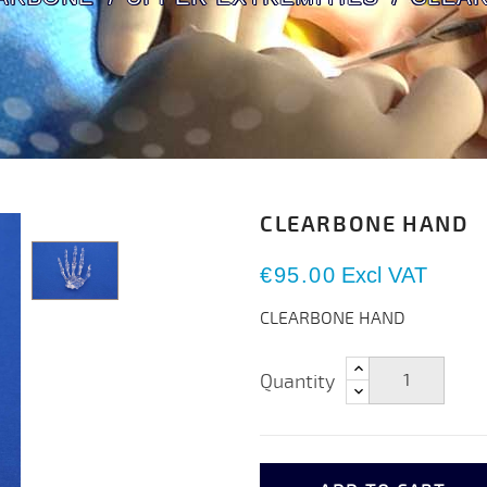
CLEARBONE HAND
€95.00
Excl VAT
CLEARBONE HAND
Quantity