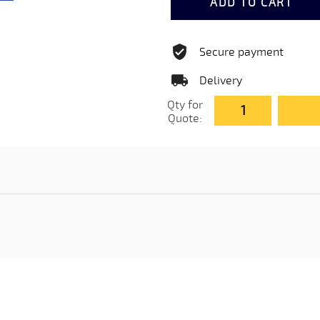
ADD TO CART
Secure payment
Delivery
Qty for
Quote: