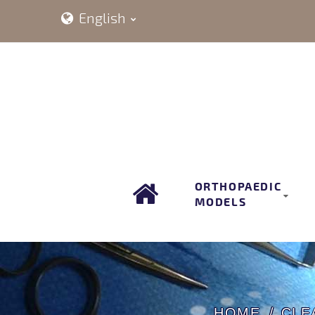
English
ORTHOPAEDIC
MODELS
HOME
CLE