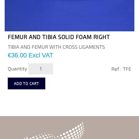
FEMUR AND TIBIA SOLID FOAM RIGHT
TIBIA AND FEMUR WITH CROSS LIGAMENTS
Price
€36.00
Excl VAT
Quantity
Ref : TFE
ADD TO CART