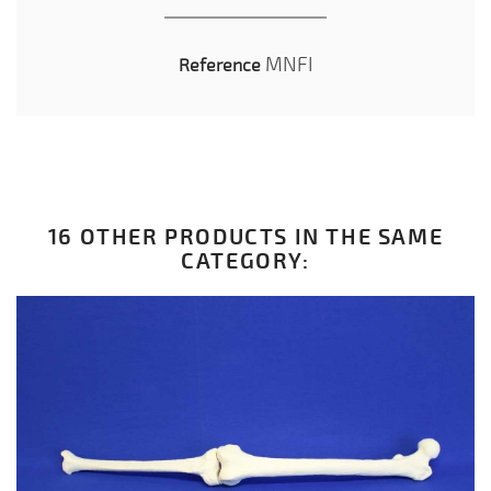
MNFI
Reference
16 OTHER PRODUCTS IN THE SAME
CATEGORY: