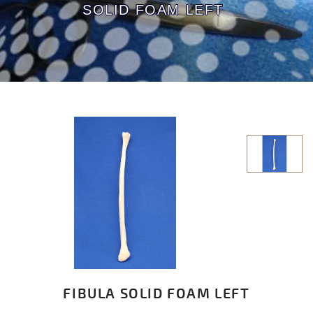
SOLID FOAM LEFT
FIBULA SOLID FOAM LEFT