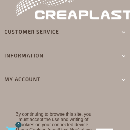
CUSTOMER SERVICE

INFORMATION

MY ACCOUNT

By continuing to browse this site, you
must accept the use and writing of
CREAPLAST ©
Cookies on your connected device.
0
These Cookies (small text files) allow