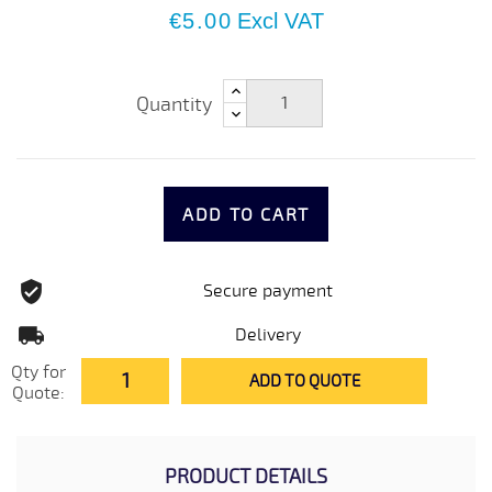
€5.00
Excl VAT
Quantity
ADD TO CART
Secure payment
Delivery
Qty for
ADD TO QUOTE
Quote:
PRODUCT DETAILS