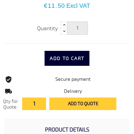
€11.50
Excl VAT
Quantity
ADD TO CART
Secure payment
Delivery
Qty for
ADD TO QUOTE
Quote:
PRODUCT DETAILS