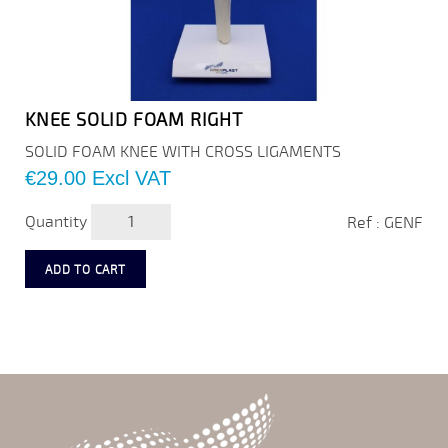
KNEE SOLID FOAM RIGHT
SOLID FOAM KNEE WITH CROSS LIGAMENTS
Price
€29.00
Excl VAT
Quantity
Ref : GENF
ADD TO CART