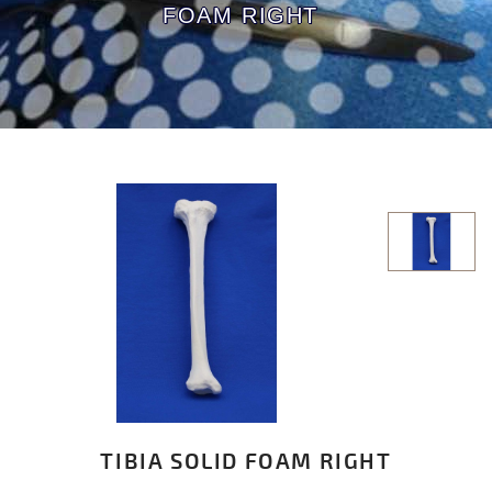
FOAM RIGHT
TIBIA SOLID FOAM RIGHT