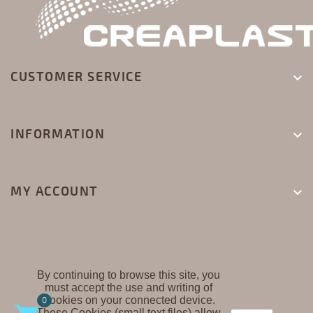
CUSTOMER SERVICE

INFORMATION

MY ACCOUNT

By continuing to browse this site, you
must accept the use and writing of
CREAPLAST ©
Cookies on your connected device.
0
These Cookies (small text files) allow