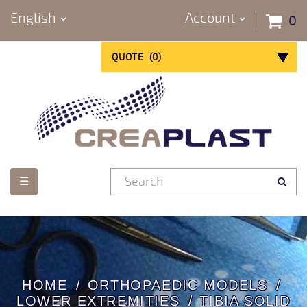
English
Account
0
QUOTE
(
0
)
Toggle
☰
navigation
HOME
ORTHOPAEDIC MODELS
LOWER EXTREMITIES
TIBIA SOLID