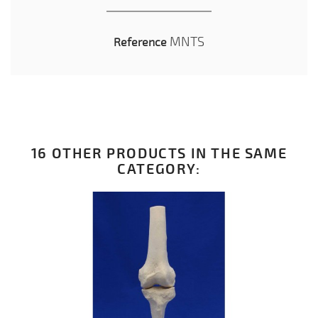
MNTS
Reference
16 OTHER PRODUCTS IN THE SAME
CATEGORY: