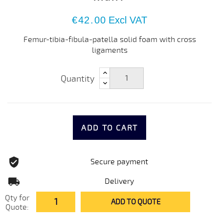
€42.00
Excl VAT
Femur-tibia-fibula-patella solid foam with cross
ligaments
Quantity
ADD TO CART
Secure payment
Delivery
Qty for
ADD TO QUOTE
Quote: