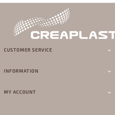
CUSTOMER SERVICE

INFORMATION

MY ACCOUNT
