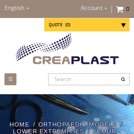
English
Account
0
QUOTE
(
0
)
Toggle
☰
navigation
HOME
ORTHOPAEDIC MODELS
LOWER EXTREMITIES
FEMUR -