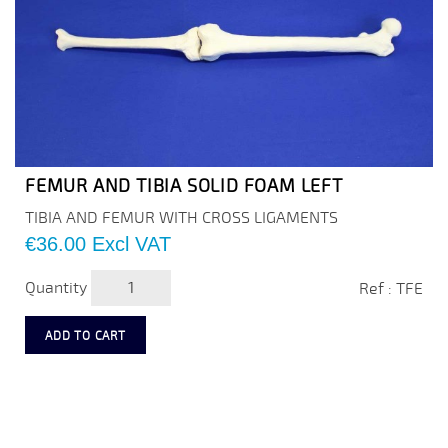
FEMUR AND TIBIA SOLID FOAM LEFT
TIBIA AND FEMUR WITH CROSS LIGAMENTS
Price
€36.00
Excl VAT
Quantity
Ref : TFE
ADD TO CART