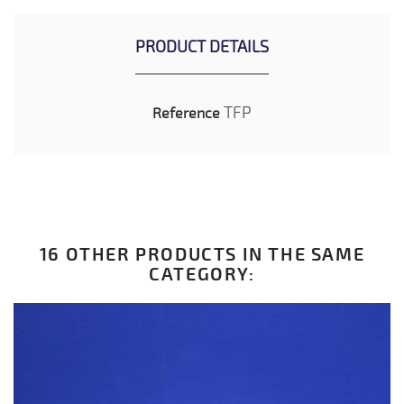
PRODUCT DETAILS
TFP
Reference
16 OTHER PRODUCTS IN THE SAME
CATEGORY: