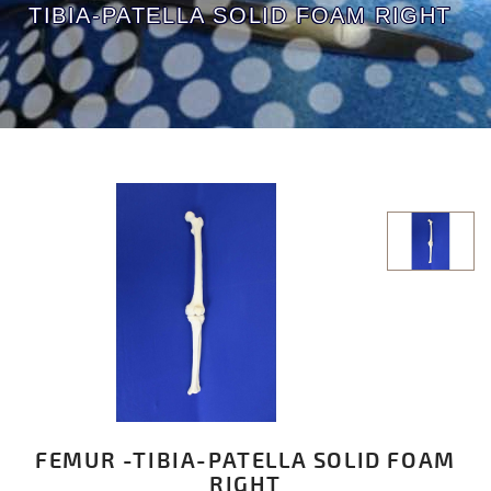
TIBIA-PATELLA SOLID FOAM RIGHT
FEMUR -TIBIA-PATELLA SOLID FOAM
RIGHT