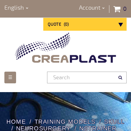
English
Account
0
QUOTE
(
0
)
Toggle
☰
navigation
HOME
TRAINING MODELS
SKULL
/ NEUROSURGERY
NSTRAINER