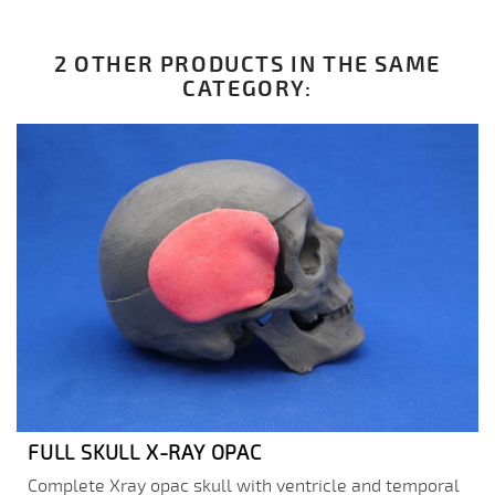
2 OTHER PRODUCTS IN THE SAME
CATEGORY:
FULL SKULL X-RAY OPAC
Complete Xray opac skull with ventricle and temporal