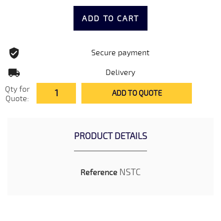
ADD TO CART
Secure payment
Delivery
Qty for
ADD TO QUOTE
Quote:
PRODUCT DETAILS
NSTC
Reference