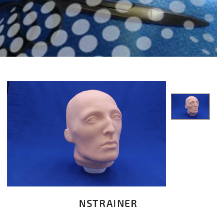
NSTRAINER