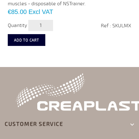
muscles - disposable of NSTrainer.
Price
€85.00
Excl VAT
Quantity
Ref : SKULMX
ADD TO CART
CUSTOMER SERVICE
