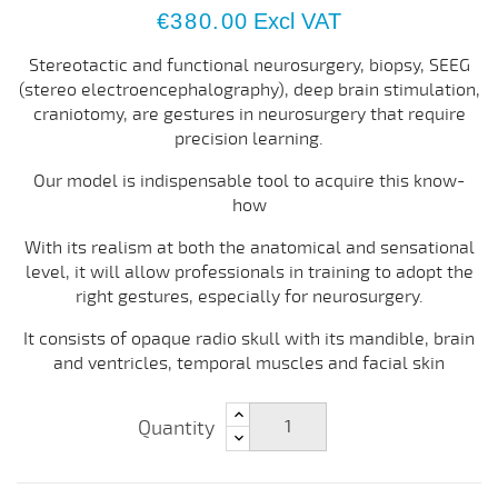
€380.00
Excl VAT
Stereotactic and functional neurosurgery, biopsy, SEEG
(stereo electroencephalography), deep brain stimulation,
craniotomy, are gestures in neurosurgery that require
precision learning.
Our model is indispensable tool to acquire this know-
how
With its realism at both the anatomical and sensational
level, it will allow professionals in training to adopt the
right gestures, especially for neurosurgery.
It consists of opaque radio skull with its mandible, brain
and ventricles, temporal muscles and facial skin
Quantity