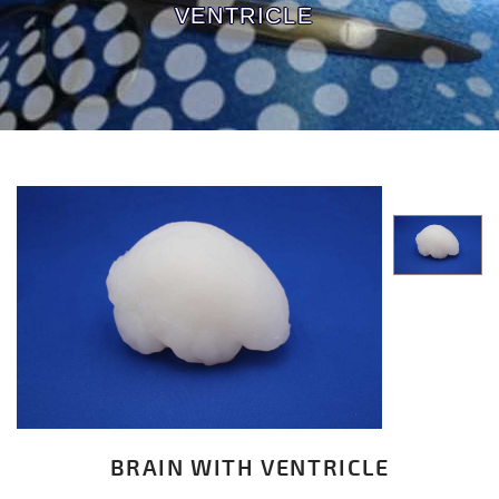
VENTRICLE
BRAIN WITH VENTRICLE