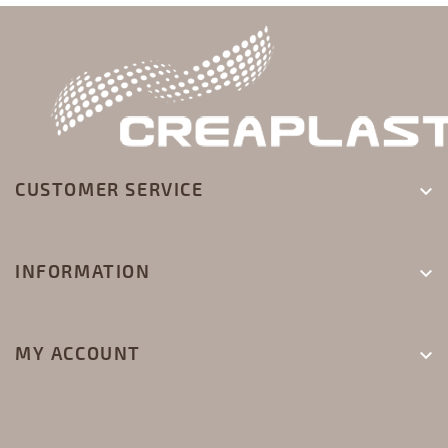
CUSTOMER SERVICE

INFORMATION

MY ACCOUNT
