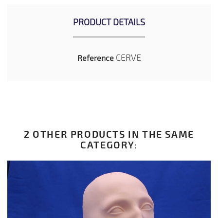
PRODUCT DETAILS
CERVE
Reference
2 OTHER PRODUCTS IN THE SAME
CATEGORY: