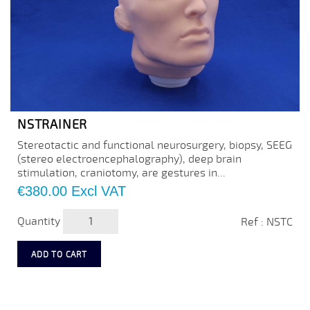
NSTRAINER
Stereotactic and functional neurosurgery, biopsy, SEEG
(stereo electroencephalography), deep brain
stimulation, craniotomy, are gestures in...
Price
€380.00
Excl VAT
Quantity
Ref : NSTC
ADD TO CART