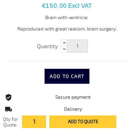
€150.00
Excl VAT
Brain with ventricle.
Reproduced with great realism, brain surgery.
Quantity
ADD TO CART
Secure payment
Delivery
Qty for
ADD TO QUOTE
Quote: