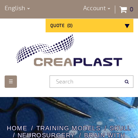
English
Account
0
QUOTE
(
0
)
Toggle
☰
navigation
HOME
TRAINING MODELS
SKULL
/ NEUROSURGERY
BRAIN WITH