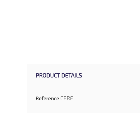
PRODUCT DETAILS
CFRF
Reference