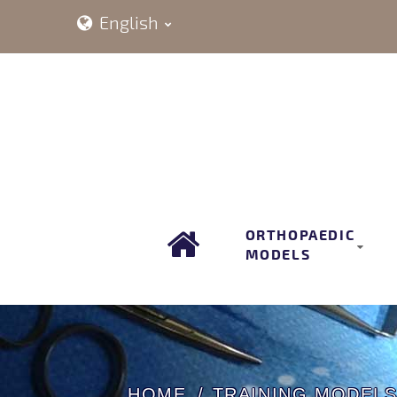
English
ORTHOPAEDIC
MODELS
HOME
TRAINING MODEL