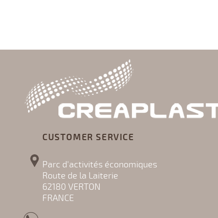
CUSTOMER SERVICE
Parc d'activités économiques
Route de la Laiterie
62180 VERTON
FRANCE