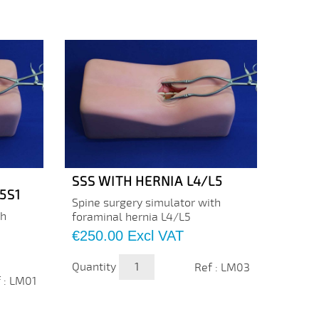
SSS WITH HERNIA L4/L5
SSS 
5S1
Spine surgery simulator with
The or
th
foraminal hernia L4/L5
simula
by Cre
Price
€250.00
Excl VAT
traini
the us
Quantity
Ref : LM03
Price
€230
 : LM01
Quanti