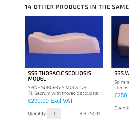
14 OTHER PRODUCTS IN THE SAME
SSS THORACIC SCOLIOSIS
SSS W
MODEL
Spine 
SPINE SURGERY SIMULATOR
stenos
T1/Sacrum with thoracic scoliosis
Price
€250
Price
€290.00
Excl VAT
Quanti
Quantity
Ref : SC01