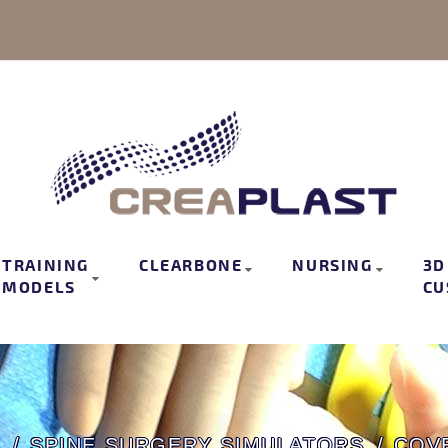
TRAINING
CLEARBONE
NURSING
3D
MODELS
CU
S
SPINE SURGERY SIMULATORS
COV