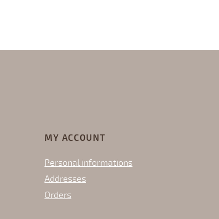
MY ACCOUNT
Personal informations
Addresses
Orders