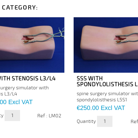
 CATEGORY:
ITH STENOSIS L3/L4
SSS WITH
SPONDYLOLISTHESIS L
surgery simulator with
spine surgery simulator wi
is L3/L4
spondylolisthesis L5S1
.00
Excl VAT
Price
€250.00
Excl VAT
ty
Ref : LM02
Quantity
Ref