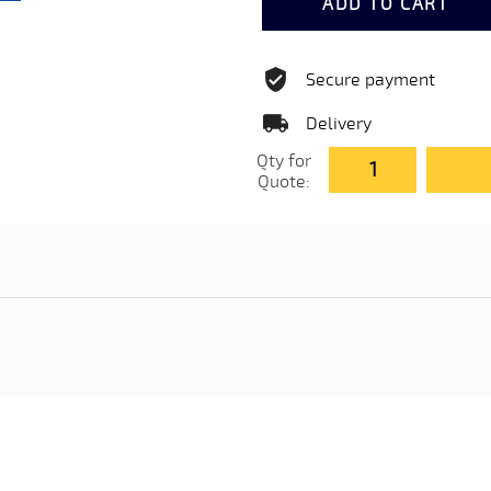
ADD TO CART
Secure payment
Delivery
Qty for
Quote: