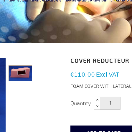
COVER REDUCTEUR
€110.00
Excl VAT
FOAM COVER WITH LATERAL
Quantity