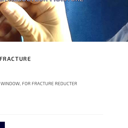
 FRACTURE
 WINDOW, FOR FRACTURE REDUCTER