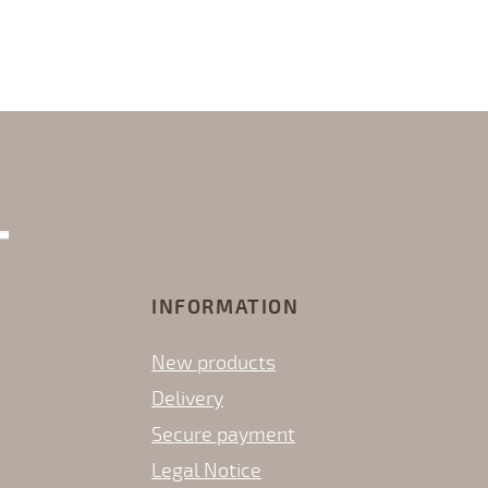
INFORMATION
New products
Delivery
Secure payment
Legal Notice