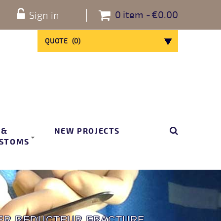
0
item
€0.00
Sign in
QUOTE
(
0
)
 &
NEW PROJECTS
STOMS
ER REDUCTEUR FRACTURE