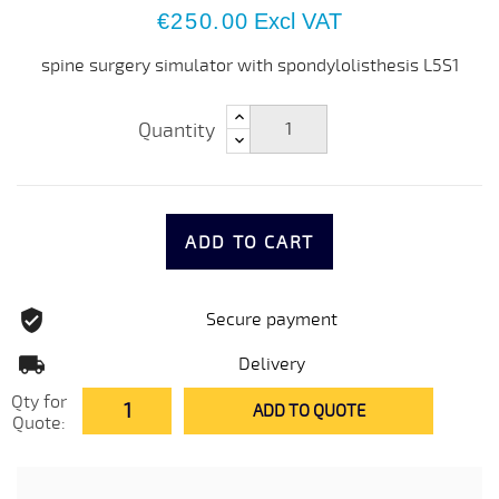
€250.00
Excl VAT
spine surgery simulator with spondylolisthesis L5S1
Quantity
ADD TO CART
Secure payment
Delivery
Qty for
ADD TO QUOTE
Quote: