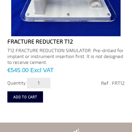
FRACTURE REDUCTER T12
T12 FRACTURE REDUCTION SIMULATOR. Pre-drilled for
implant or instrument insertion first. It is not designed
to receive cement.
Price
€545.00
Excl VAT
Quantity
Ref : FRT12
ADD TO CART