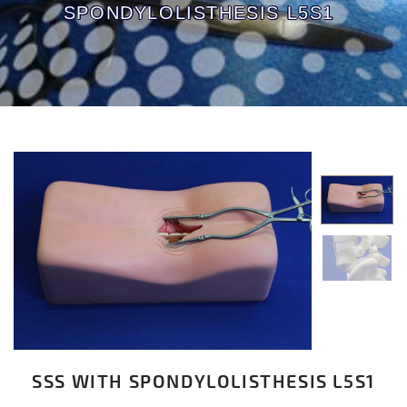
SPONDYLOLISTHESIS L5S1
SSS WITH SPONDYLOLISTHESIS L5S1