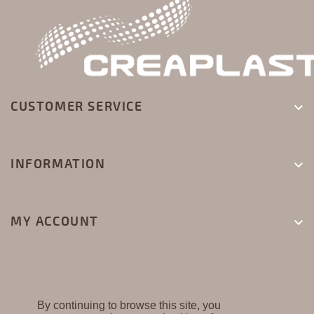
CUSTOMER SERVICE

INFORMATION

MY ACCOUNT

By continuing to browse this site, you