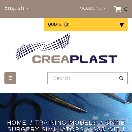
English
Account
0
QUOTE
(
0
)
Toggle
☰
navigation
HOME
TRAINING MODELS
SPINE
SURGERY SIMULATORS
SSS WITH