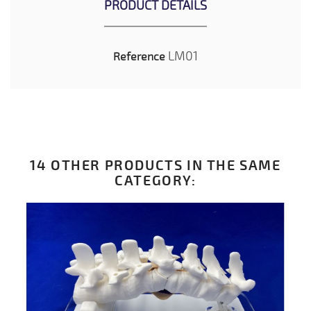
PRODUCT DETAILS
LM01
Reference
14 OTHER PRODUCTS IN THE SAME
CATEGORY: