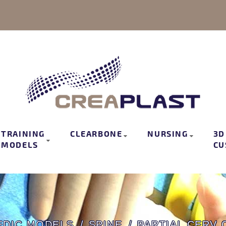
TRAINING
CLEARBONE
NURSING
3D
MODELS
CU
EDIC MODELS
SPINE
PARTIAL CERV 