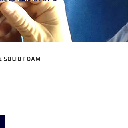
2 SOLID FOAM