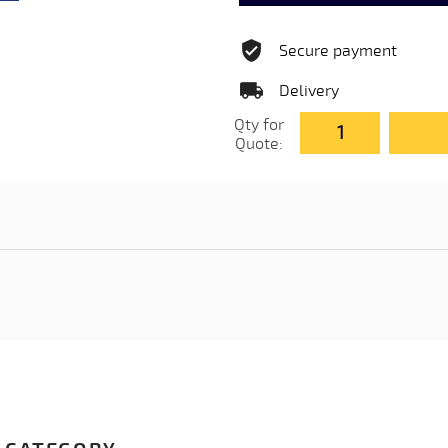
Secure payment
Delivery
Qty for
Quote: