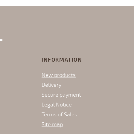
INFORMATION
New products
Delivery
Secure payment
Legal Notice
Terms of Sales
Site map