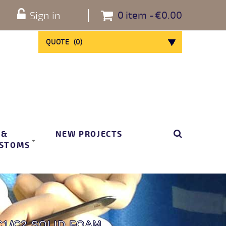
0
item
€0.00
Sign in
QUOTE
(
0
)
 &
NEW PROJECTS
STOMS
C1/C2 SOLID FOAM