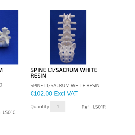
M
SPINE L1/SACRUM WHITE
SPIN
RESIN
FOA
D
SPINE
SPINE L1/SACRUM WHTIE RESIN
FOAM
Price
€102.00
Excl VAT
Price
€220
Quantity
Ref : LS01R
Quanti
 : LS01C