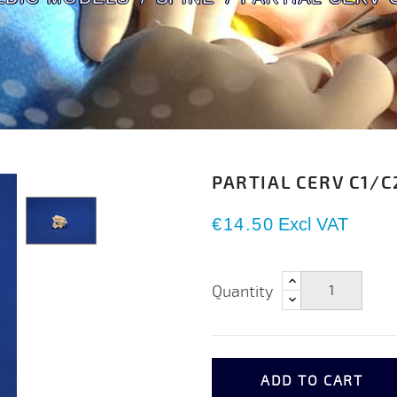
PARTIAL CERV C1/C
€14.50
Excl VAT
Quantity
ADD TO CART