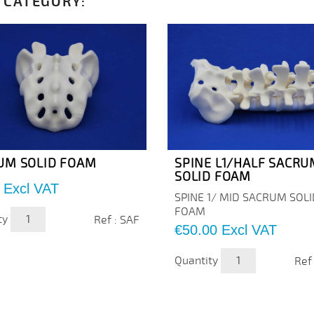
 CATEGORY:
UM SOLID FOAM
SPINE L1/HALF SACRU
SOLID FOAM
Excl VAT
SPINE 1/ MID SACRUM SOLI
FOAM
ty
Ref : SAF
Price
€50.00
Excl VAT
Quantity
Ref