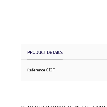
PRODUCT DETAILS
C12F
Reference