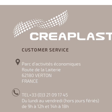
CUSTOMER SERVICE
Parc d'activités économiques
Route de la Laiterie
62180 VERTON
FRANCE
TEL+33 (0)3 21 09 17 45
Du lundi au vendredi (hors jours fériés)
de 9h à 12h et 14h à 18h