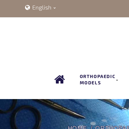
English
ORTHOPAEDIC
MODELS
HOME
ORTHOPA