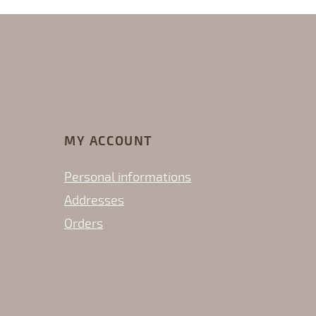
MY ACCOUNT
Personal informations
Addresses
Orders