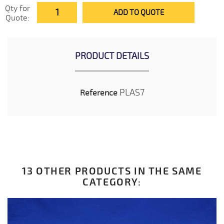
Qty for
ADD TO QUOTE
Quote:
PRODUCT DETAILS
PLAS7
Reference
13 OTHER PRODUCTS IN THE SAME
CATEGORY: