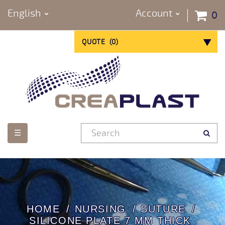
English
Account
0
QUOTE
(
0
)
Toggle
☰
navigation
HOME
NURSING
SUTURE
SILICONE PLATE 7 MM THICK