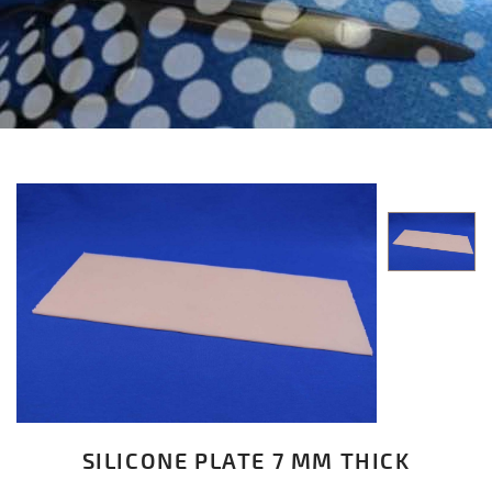
SILICONE PLATE 7 MM THICK