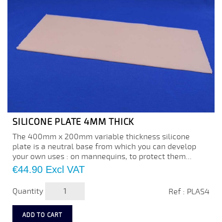
SILICONE PLATE 4MM THICK
The 400mm x 200mm variable thickness silicone
plate is a neutral base from which you can develop
your own uses : on mannequins, to protect them...
Price
€44.90
Excl VAT
Quantity
Ref : PLAS4
ADD TO CART