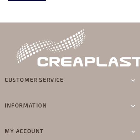
CUSTOMER SERVICE

INFORMATION

MY ACCOUNT
