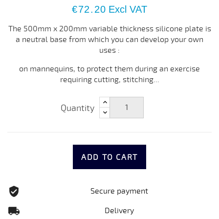
€72.20
Excl VAT
The 500mm x 200mm variable thickness silicone plate is
a neutral base from which you can develop your own
uses :
on mannequins, to protect them during an exercise
requiring cutting, stitching...
Quantity
ADD TO CART
Secure payment
Delivery