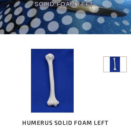
SOLID FOAM LEFT
HUMERUS SOLID FOAM LEFT