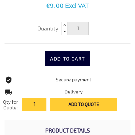
€9.00
Excl VAT
Quantity
ADD TO CART
Secure payment
Delivery
Qty for
ADD TO QUOTE
Quote:
PRODUCT DETAILS