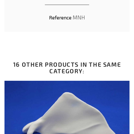
MNH
Reference
16 OTHER PRODUCTS IN THE SAME
CATEGORY: