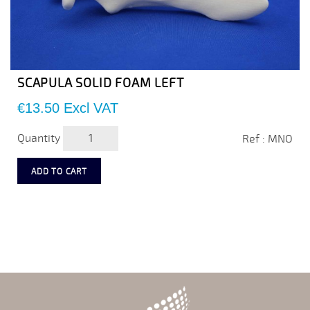
SCAPULA SOLID FOAM LEFT
Price
€13.50
Excl VAT
Quantity
Ref : MNO
ADD TO CART