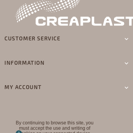
CUSTOMER SERVICE

INFORMATION

MY ACCOUNT

By continuing to browse this site, you
must accept the use and writing of
CREAPLAST ©