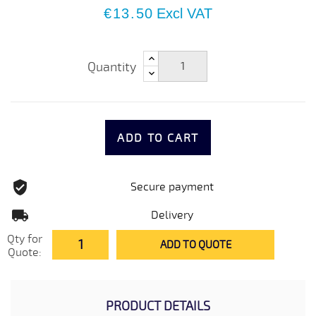
€13.50
Excl VAT
Quantity
ADD TO CART
Secure payment
Delivery
Qty for
ADD TO QUOTE
Quote:
PRODUCT DETAILS