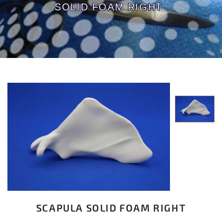
SOLID FOAM RIGHT
SCAPULA SOLID FOAM RIGHT