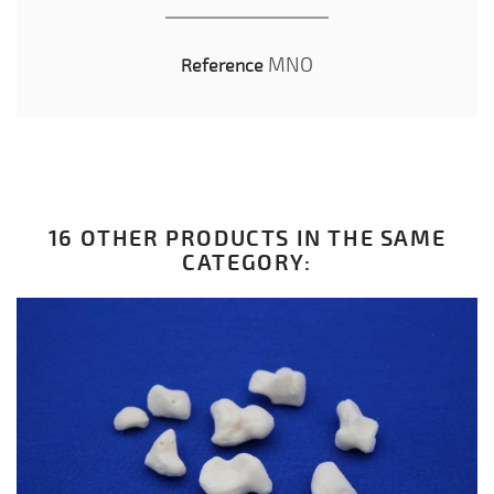
MNO
Reference
16 OTHER PRODUCTS IN THE SAME
CATEGORY: