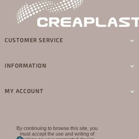
CUSTOMER SERVICE

INFORMATION

MY ACCOUNT

By continuing to browse this site, you
must accept the use and writing of
CREAPLAST ©