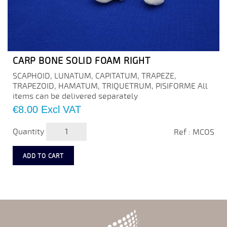
CARP BONE SOLID FOAM RIGHT
SCAPHOID, LUNATUM, CAPITATUM, TRAPEZE,
TRAPEZOID, HAMATUM, TRIQUETRUM, PISIFORME All
items can be delivered separately
Price
€8.00
Excl VAT
Quantity
Ref : MCOS
ADD TO CART