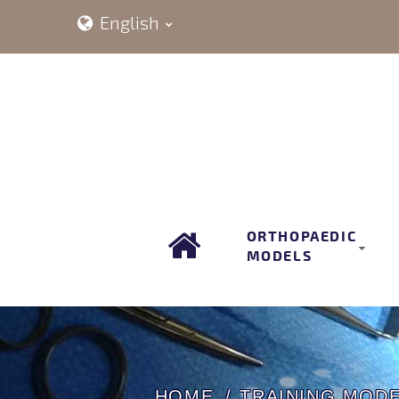
English
ORTHOPAEDIC
MODELS
HOME
TRAINING MOD