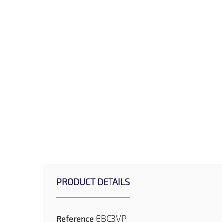
PRODUCT DETAILS
EBC3VP
Reference