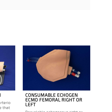
N
CONSUMABLE ECHOGEN
ECMO
ECMO FEMORAL RIGHT OR
COR
rterio
LEFT
OXYG
e that