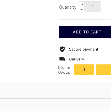
Quantity
ADD TO CART
Secure payment
Delivery
Qty for
Quote: