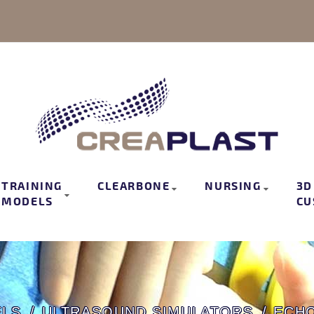
TRAINING
CLEARBONE
NURSING
3D
MODELS
CU
ELS
ULTRASOUND SIMULATORS
ECHO