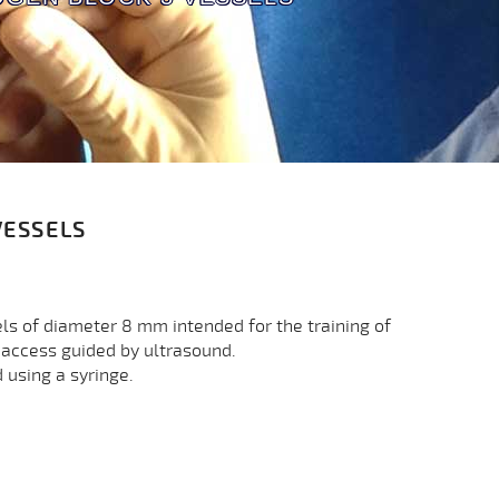
VESSELS
ls of diameter 8 mm intended for the training of
s access guided by ultrasound.
d using a syringe.