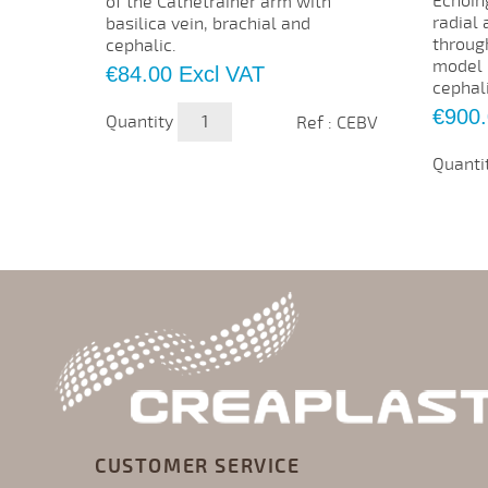
Echoin
of the Cathetrainer arm with
radial 
basilica vein, brachial and
throug
cephalic.
model h
Price
€84.00
Excl VAT
cephali
Price
€900
Quantity
Ref : CEBV
Quanti
CUSTOMER SERVICE