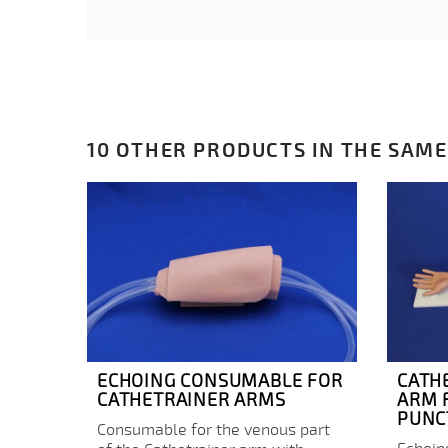
10 OTHER PRODUCTS IN THE SAME
ECHOING CONSUMABLE FOR
CATH
CATHETRAINER ARMS
ARM 
PUNC
Consumable for the venous part