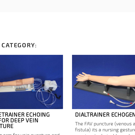
 CATEGORY:
ETRAINER ECHOING
DIALTRAINER ECHOGE
FOR DEEP VEIN
The FAV puncture (venous a
TURE
fistula) its a nursing gestur