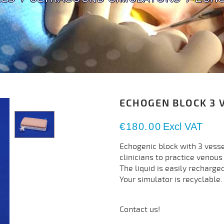
ECHOGEN BLOCK 3 
€180.00
Excl VAT
Echogenic block with 3 vesse
clinicians to practice venou
The liquid is easily recharge
Your simulator is recyclable.
Contact us!