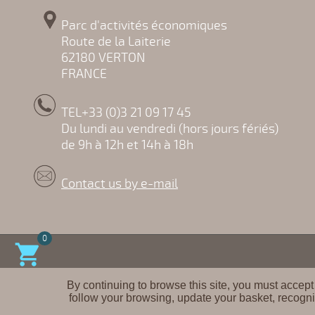
Parc d'activités économiques
Route de la Laiterie
62180 VERTON
FRANCE
TEL+33 (0)3 21 09 17 45
Du lundi au vendredi (hors jours fériés)
de 9h à 12h et 14h à 18h
Contact us by e-mail
0

By continuing to browse this site, you must accept
follow your browsing, update your basket, recogni