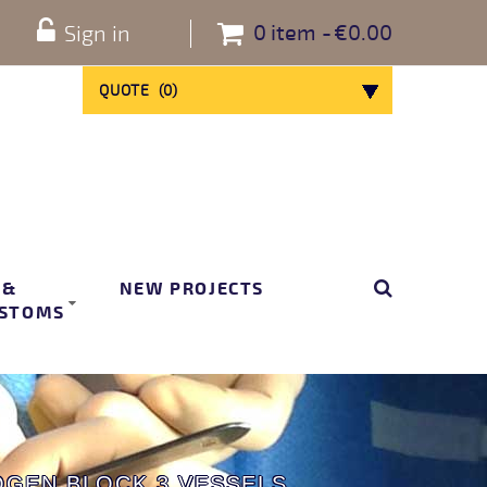
0
item
€0.00
Sign in
QUOTE
(
0
)
 &
NEW PROJECTS
STOMS
GEN BLOCK 3 VESSELS