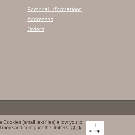
Personal informations
Addresses
Orders
Cookies (small text files) allow you to
I
t more and configure the plotters:
Click
accept