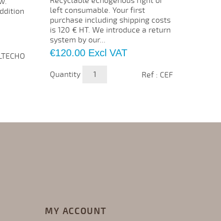
Recyclable echogenous right or
ECMO I
w.
left consumable. Your first
traini
ddition
purchase including shipping costs
oxygen
is 120 € HT. We introduce a return
under 
system by our...
membra
Price
Price
€120.00
Excl VAT
€2,4
ALTECHO
Quantity
Quanti
Ref : CEF
MY ACCOUNT