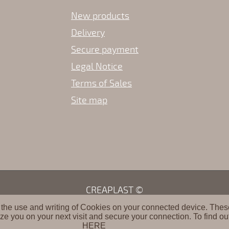
New products
Delivery
Secure payment
Legal Notice
Terms of Sales
Site map
CREAPLAST ©
 the use and writing of Cookies on your connected device. These 
ze you on your next visit and secure your connection. To find ou
HERE