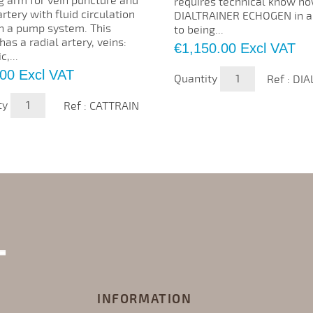
g arm for vein puncture and
requires technical know ho
artery with fluid circulation
DIALTRAINER ECHOGEN in a
h a pump system. This
to being...
as a radial artery, veins:
Price
€1,150.00
Excl VAT
c,...
.00
Excl VAT
Quantity
Ref : DI
ty
Ref : CATTRAIN
INFORMATION