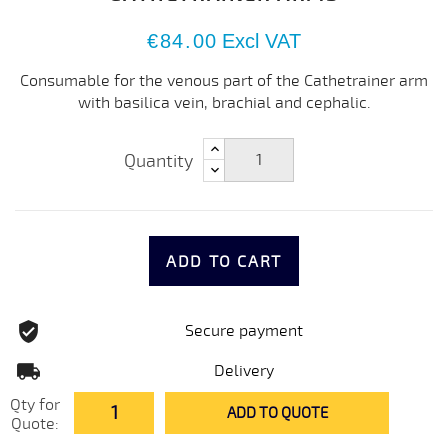
€84.00
Excl VAT
Consumable for the venous part of the Cathetrainer arm
with basilica vein, brachial and cephalic.
Quantity
ADD TO CART
Secure payment
Delivery
Qty for
ADD TO QUOTE
Quote: