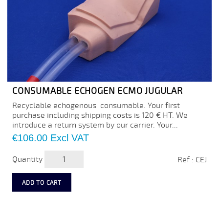
CONSUMABLE ECHOGEN ECMO JUGULAR
Recyclable echogenous consumable. Your first
purchase including shipping costs is 120 € HT. We
introduce a return system by our carrier. Your...
Price
€106.00
Excl VAT
Quantity
Ref : CEJ
ADD TO CART