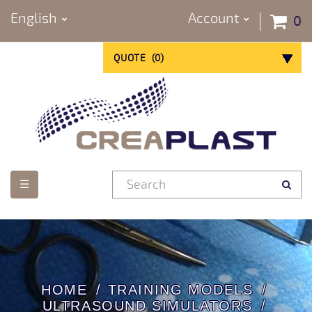
English
Account
0
QUOTE
(
0
)
Toggle
☰
navigation
HOME
TRAINING MODELS
ULTRASOUND SIMULATORS