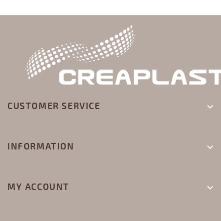
CUSTOMER SERVICE

INFORMATION

MY ACCOUNT
