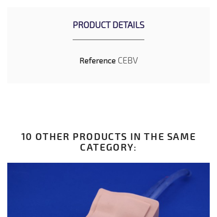
PRODUCT DETAILS
CEBV
Reference
10 OTHER PRODUCTS IN THE SAME
CATEGORY: