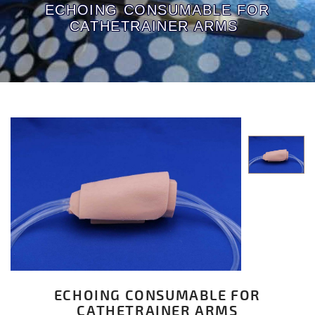
ECHOING CONSUMABLE FOR
CATHETRAINER ARMS
ECHOING CONSUMABLE FOR
CATHETRAINER ARMS