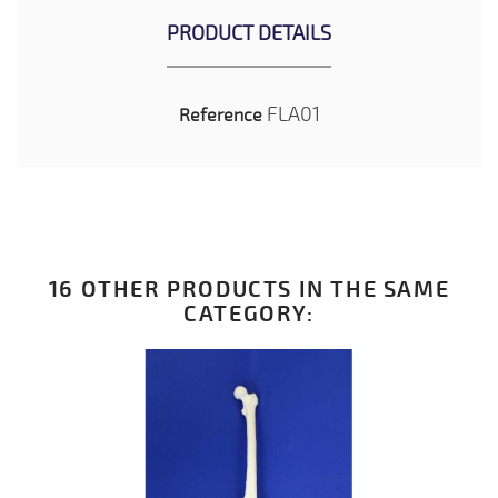
PRODUCT DETAILS
FLA01
Reference
16 OTHER PRODUCTS IN THE SAME
CATEGORY: