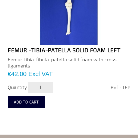
FEMUR -TIBIA-PATELLA SOLID FOAM LEFT
Femur-tibia-fibula-patella solid foam with cross
ligaments
Price
€42.00
Excl VAT
Quantity
Ref : TFP
ADD TO CART