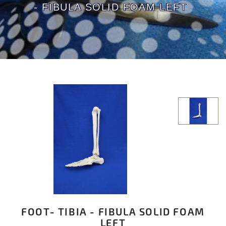
- FIBULA SOLID FOAM LEFT
FOOT- TIBIA - FIBULA SOLID FOAM
LEFT