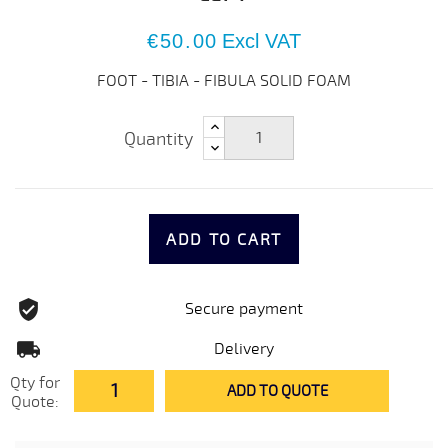
€50.00
Excl VAT
FOOT - TIBIA - FIBULA SOLID FOAM
Quantity
ADD TO CART
Secure payment
Delivery
Qty for
ADD TO QUOTE
Quote: