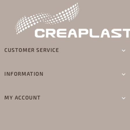
CUSTOMER SERVICE

INFORMATION

MY ACCOUNT
