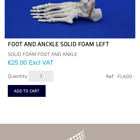
FOOT AND ANCKLE SOLID FOAM LEFT
SOLID FOAM FOOT AND ANKLE
Price
€25.00
Excl VAT
Quantity
Ref : FLA00
ADD TO CART