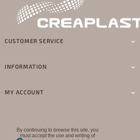
CUSTOMER SERVICE

INFORMATION

MY ACCOUNT

By continuing to browse this site, you
must accept the use and writing of
CREAPLAST ©