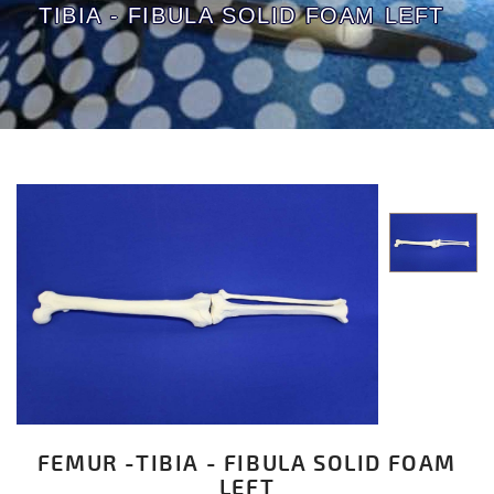
TIBIA - FIBULA SOLID FOAM LEFT
FEMUR -TIBIA - FIBULA SOLID FOAM
LEFT