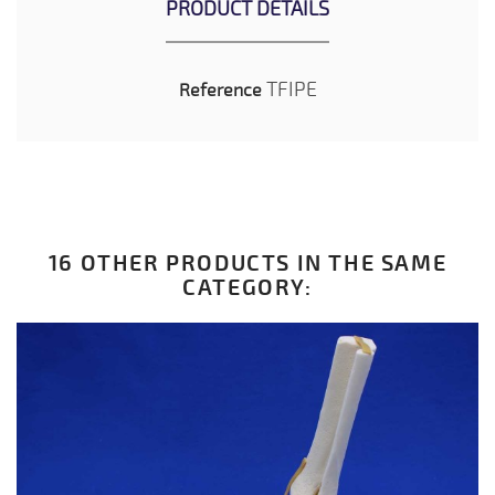
PRODUCT DETAILS
TFIPE
Reference
16 OTHER PRODUCTS IN THE SAME
CATEGORY: