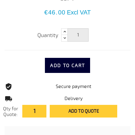
€46.00
Excl VAT
Quantity
ADD TO CART
Secure payment
Delivery
Qty for
ADD TO QUOTE
Quote: