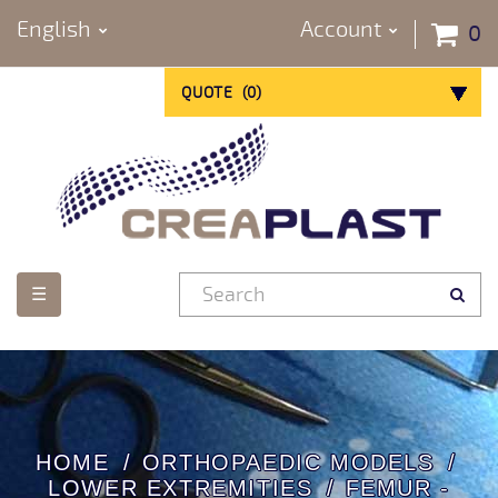
English
Account
0
QUOTE
(
0
)
Toggle
☰
navigation
HOME
ORTHOPAEDIC MODELS
LOWER EXTREMITIES
FEMUR -