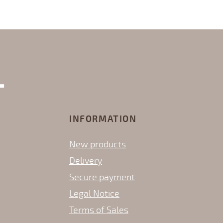
INFORMATION
New products
Delivery
Secure payment
Legal Notice
Terms of Sales