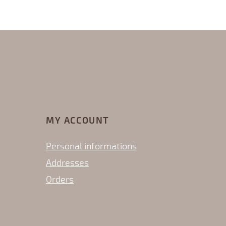
MY ACCOUNT
Personal informations
Addresses
Orders