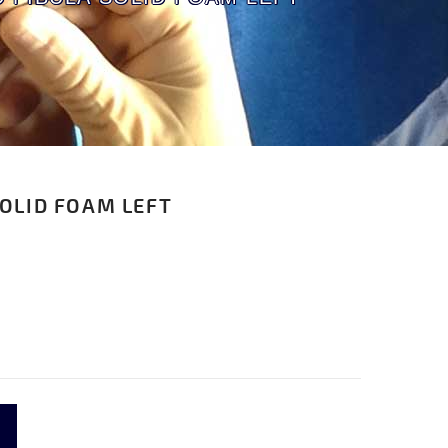
SOLID FOAM LEFT