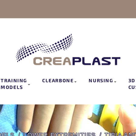
TRAINING
CLEARBONE
NURSING
3D
MODELS
CU
DELS
LOWER EXTREMITIES
TIBIA AN