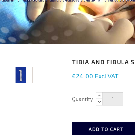
TIBIA AND FIBULA 
€24.00
Excl VAT
Quantity
ADD TO CART