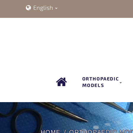
English
ORTHOPAEDIC
MODELS
HOME
ORTHOPAEDIC MO