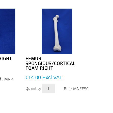
RIGHT
FEMUR
TIBI
SPONGIOUS/CORTICAL
INJE
FOAM RIGHT
Cortic
distal
Price
€14.00
Excl VAT
f : MNP
inject
Price
€28.
Quantity
Ref : MNFESC
Quanti