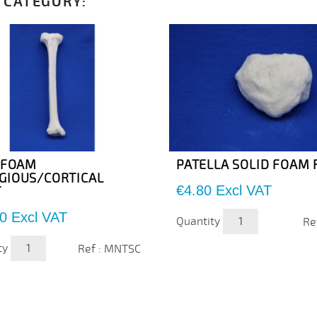
 CATEGORY:
A FOAM
PATELLA SOLID FOAM 
GIOUS/CORTICAL
Price
€4.80
Excl VAT
T
0
Excl VAT
Quantity
Re
ty
Ref : MNTSC