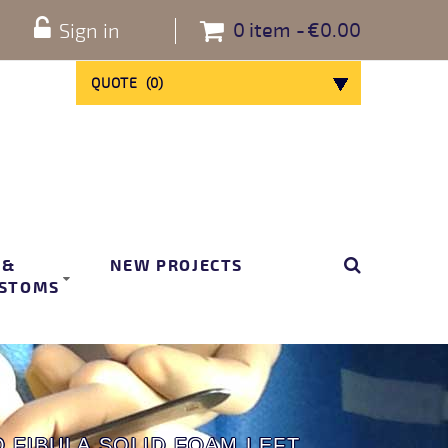
0
item
€0.00
Sign in
QUOTE
(
0
)
 &
NEW PROJECTS
STOMS
D FIBULA SOLID FOAM LEFT