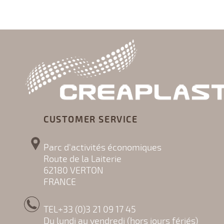
CUSTOMER SERVICE
Parc d'activités économiques
Route de la Laiterie
62180 VERTON
FRANCE
TEL+33 (0)3 21 09 17 45
Du lundi au vendredi (hors jours fériés)