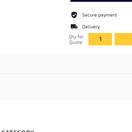
Secure payment
Delivery
Qty for
Quote: