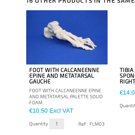
16 OTHER PRODUCTS IN THE SAME
FOOT WITH CALCANEENNE
TIBI
EPINE AND METATARSAL
SPON
GAUCHE
RIGH
FOOT WITH CALCANEENNE EPINE
Price
€14.0
AND METATARSAL PALETTE SOLID
FOAM
Quanti
Price
€10.50
Excl VAT
Quantity
Ref : FLM03