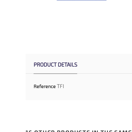
PRODUCT DETAILS
TFI
Reference