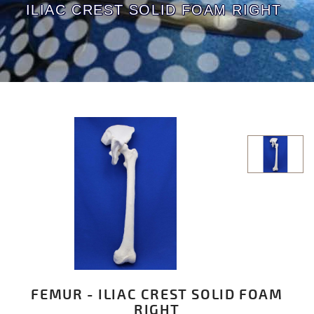
ILIAC CREST SOLID FOAM RIGHT
FEMUR - ILIAC CREST SOLID FOAM
RIGHT