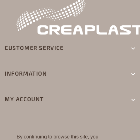
CUSTOMER SERVICE

INFORMATION

MY ACCOUNT

By continuing to browse this site, you