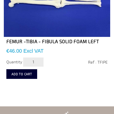
FEMUR -TIBIA - FIBULA SOLID FOAM LEFT
Price
€46.00
Excl VAT
Quantity
Ref : TFIPE
ADD TO CART