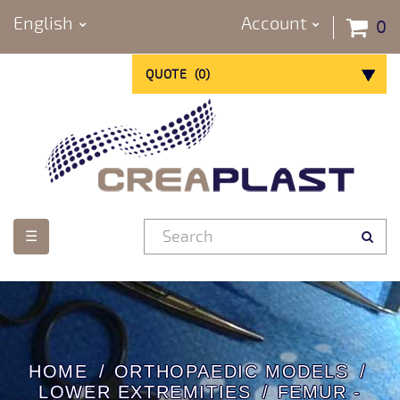
English
Account
0
QUOTE
(
0
)
Toggle
☰
navigation
HOME
ORTHOPAEDIC MODELS
LOWER EXTREMITIES
FEMUR -