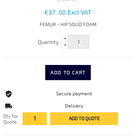
€37.00
Excl VAT
FEMUR - HIP SOLID FOAM
Quantity
ADD TO CART
Secure payment
Delivery
Qty for
ADD TO QUOTE
Quote: