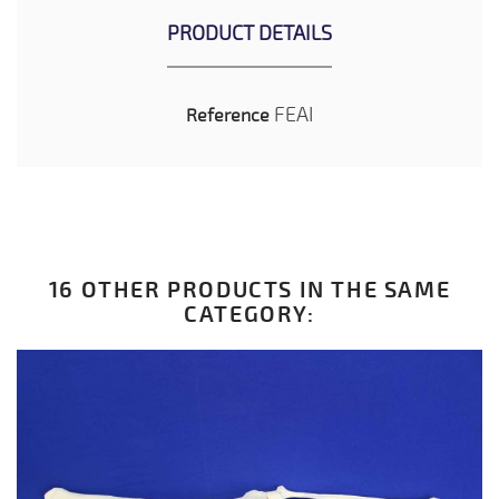
PRODUCT DETAILS
FEAI
Reference
16 OTHER PRODUCTS IN THE SAME
CATEGORY: