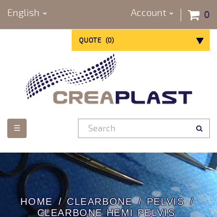
English
Account
0
QUOTE
(
0
)
Toggle
☰
navigation
HOME
CLEARBONE
PELVIS
CLEARBONE HEMI PELVIS