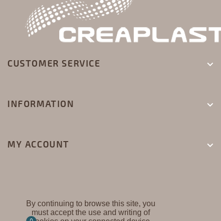
CUSTOMER SERVICE

INFORMATION

MY ACCOUNT

By continuing to browse this site, you
must accept the use and writing of
CREAPLAST ©
0