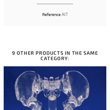
AIT
Reference
9 OTHER PRODUCTS IN THE SAME
CATEGORY: