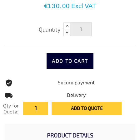
€130.00
Excl VAT
Quantity
ADD TO CART
Secure payment
Delivery
Qty for
ADD TO QUOTE
Quote:
PRODUCT DETAILS