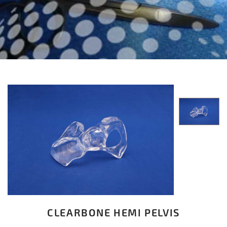
CLEARBONE HEMI PELVIS