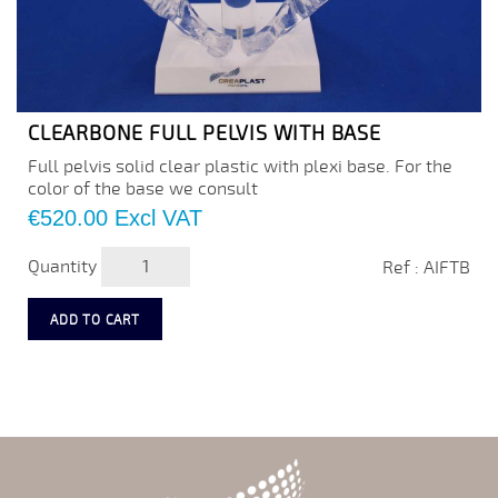
CLEARBONE FULL PELVIS WITH BASE
Full pelvis solid clear plastic with plexi base. For the
color of the base we consult
Price
€520.00
Excl VAT
Quantity
Ref : AIFTB
ADD TO CART