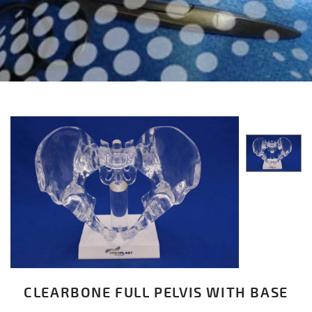
CLEARBONE FULL PELVIS WITH BASE