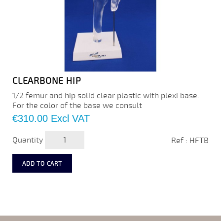
CLEARBONE HIP
1/2 femur and hip solid clear plastic with plexi base.
For the color of the base we consult
Price
€310.00
Excl VAT
Quantity
Ref : HFTB
ADD TO CART