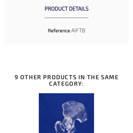
PRODUCT DETAILS
AIFTB
Reference
9 OTHER PRODUCTS IN THE SAME
CATEGORY: