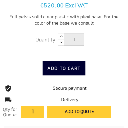
€520.00
Excl VAT
Full pelvis solid clear plastic with plexi base. For the
color of the base we consult
Quantity
ADD TO CART
Secure payment
Delivery
Qty for
ADD TO QUOTE
Quote: