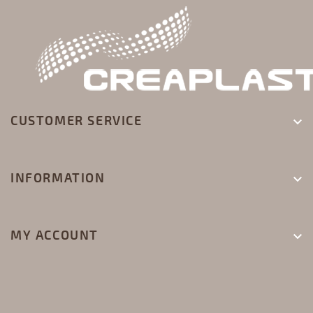
CUSTOMER SERVICE

INFORMATION

MY ACCOUNT
