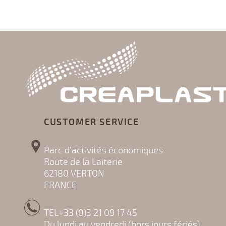
CUSTOMER SERVICE
Parc d'activités économiques
Route de la Laiterie
62180 VERTON
FRANCE
TEL+33 (0)3 21 09 17 45
Du lundi au vendredi (hors jours fériés)