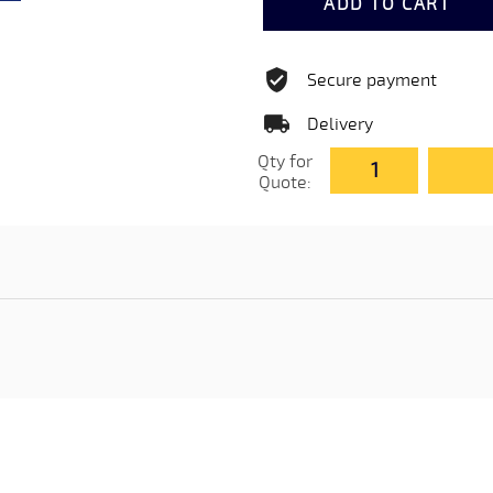
ADD TO CART
Secure payment
Delivery
Qty for
Quote: