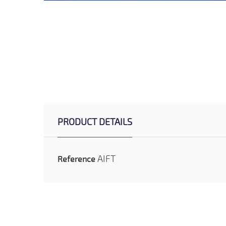
PRODUCT DETAILS
AIFT
Reference