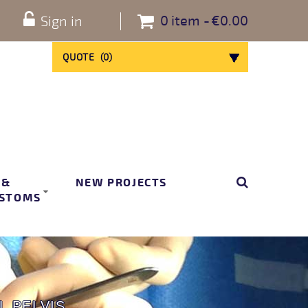
0
item
€0.00
Sign in
QUOTE
(
0
)
 &
NEW PROJECTS
STOMS
L PELVIS