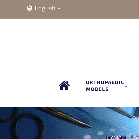
English
ORTHOPAEDIC
MODELS
HOME