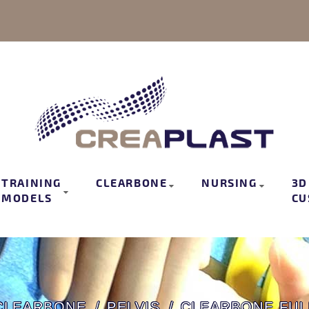
TRAINING
CLEARBONE
NURSING
3D
MODELS
CU
CLEARBONE
PELVIS
CLEARBONE FUL