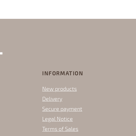
INFORMATION
New products
Delivery
Secure payment
Legal Notice
Terms of Sales