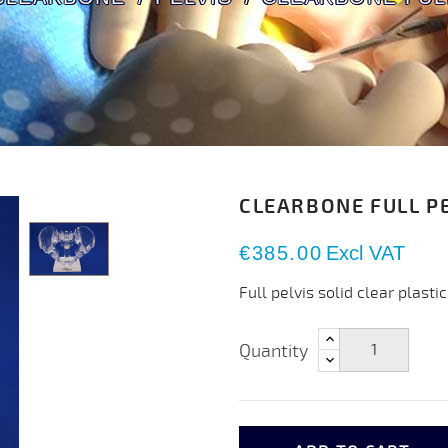
CLEARBONE FULL PE
€385.00
Excl VAT
Full pelvis solid clear plastic
Quantity