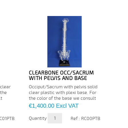
CLEARBONE OCC/SACRUM
CLEA
WITH PELVIS AND BASE
WITH
 clear
Occiput/Sacrum with pelvis solid
Full p
 the
clear plastic with plexi base. For
plexi 
lt
the color of the base we consult
base 
Price
Price
€1,400.00
Excl VAT
€520
Quantity
Quanti
RC01PTB
Ref : RC00PTB