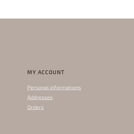
MY ACCOUNT
Personal informations
Addresses
Orders