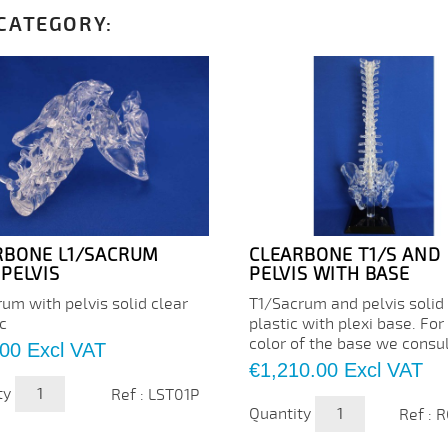
 CATEGORY:
RBONE L1/SACRUM
CLEARBONE T1/S AND
PELVIS
PELVIS WITH BASE
um with pelvis solid clear
T1/Sacrum and pelvis solid
c
plastic with plexi base. For
color of the base we consu
.00
Excl VAT
Price
€1,210.00
Excl VAT
ty
Ref : LST01P
Quantity
Ref : 