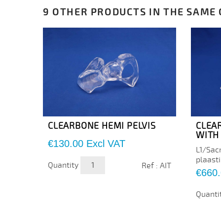
9 OTHER PRODUCTS IN THE SAME
CLEARBONE HEMI PELVIS
CLEA
WITH 
Price
€130.00
Excl VAT
L1/Sacr
plaasti
Quantity
Ref : AIT
Price
€660
Quanti