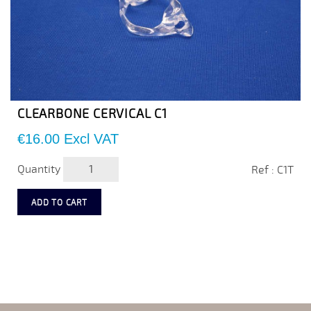
CLEARBONE CERVICAL C1
Price
€16.00
Excl VAT
Quantity
Ref : C1T
ADD TO CART