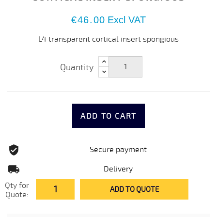
€46.00
Excl VAT
L4 transparent cortical insert spongious
Quantity
ADD TO CART
Secure payment
Delivery
Qty for
ADD TO QUOTE
Quote: