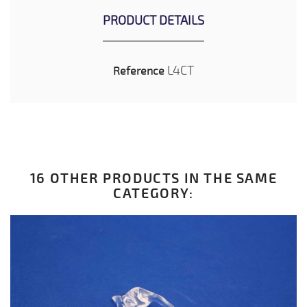
PRODUCT DETAILS
L4CT
Reference
16 OTHER PRODUCTS IN THE SAME
CATEGORY: