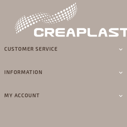
CUSTOMER SERVICE

INFORMATION

MY ACCOUNT
