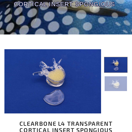
CORTICAL INSERT SPONGIOUS
CLEARBONE L4 TRANSPARENT
CORTICAL INSERT SPONGIOUS