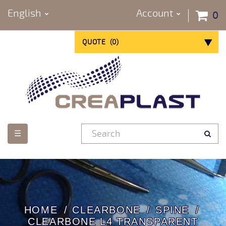
English
Account
0
QUOTE
(
0
)
Toggle
☰
navigation
HOME
CLEARBONE
SPINE
CLEARBONE L4 TRANSPARENT