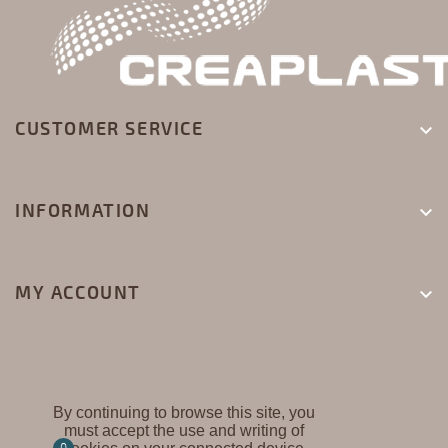
CUSTOMER SERVICE

INFORMATION

MY ACCOUNT

By continuing to browse this site, you
must accept the use and writing of
CREAPLAST ©
0