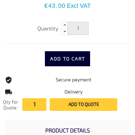
€43.00
Excl VAT
Quantity
ADD TO CART
Secure payment
Delivery
Qty for
ADD TO QUOTE
Quote:
PRODUCT DETAILS