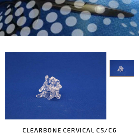
CLEARBONE CERVICAL C5/C6