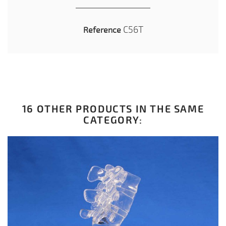
C56T
Reference
16 OTHER PRODUCTS IN THE SAME
CATEGORY: