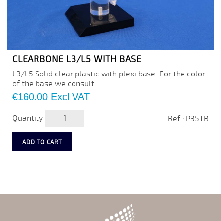
CLEARBONE L3/L5 WITH BASE
L3/L5 Solid clear plastic with plexi base. For the color
of the base we consult
Price
€160.00
Excl VAT
Quantity
Ref : P35TB
ADD TO CART