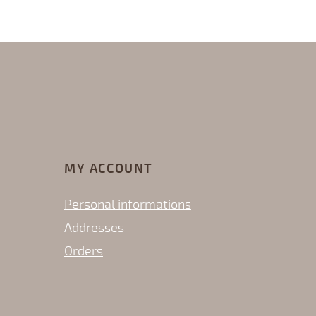
MY ACCOUNT
Personal informations
Addresses
Orders