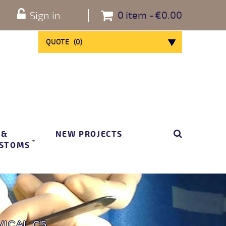
0
item
€0.00
Sign in
QUOTE
(
0
)
 &
NEW PROJECTS
STOMS
ICAL C5