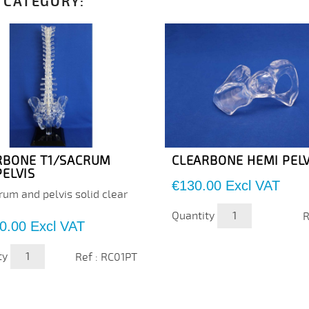
 CATEGORY:
RBONE T1/SACRUM
CLEARBONE HEMI PELV
PELVIS
Price
€130.00
Excl VAT
rum and pelvis solid clear
Quantity
R
0.00
Excl VAT
ty
Ref : RC01PT