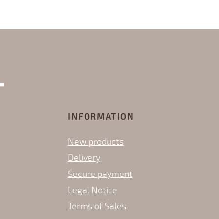
INFORMATION
New products
Delivery
Secure payment
Legal Notice
Terms of Sales