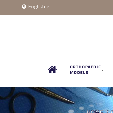
English
ORTHOPAEDIC
MODELS
HOME