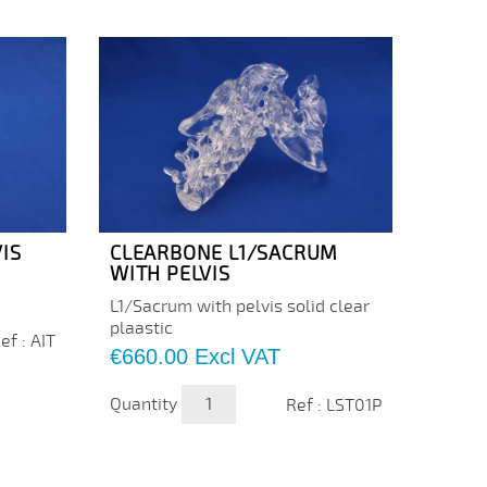
IS
CLEARBONE L1/SACRUM
CLEA
WITH PELVIS
WITH
L1/Sacrum with pelvis solid clear
Cervic
plaastic
plasti
ef : AIT
color 
Price
€660.00
Excl VAT
Price
€205
Quantity
Ref : LST01P
Quanti