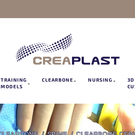
TRAINING
CLEARBONE
NURSING
3D
MODELS
CU
CLEARBONE
SPINE
CLEARBONE CERV