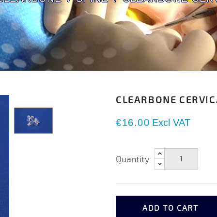
CLEARBONE CERVIC
€16.00
Excl VAT
Quantity
ADD TO CART