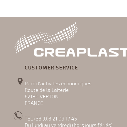
CUSTOMER SERVICE
Parc d'activités économiques
Route de la Laiterie
62180 VERTON
FRANCE
TEL+33 (0)3 21 09 17 45
Du lundi au vendredi (hors jours fériés)