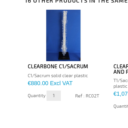
16 OTHER PRODUCTS IN THE SAME
CLEARBONE C1/SACRUM
CLEA
AND 
C1/Sacrum solid clear plastic
T1/Sac
Price
€880.00
Excl VAT
plastic
Price
€1,07
Quantity
Ref : RC02T
Quanti