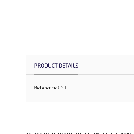
PRODUCT DETAILS
C5T
Reference