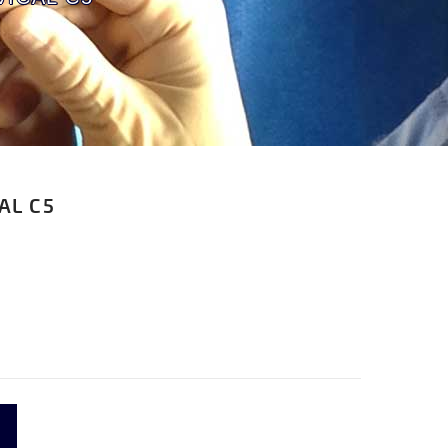
AL C5