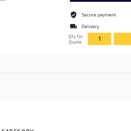
Secure payment
Delivery
Qty for
Quote: