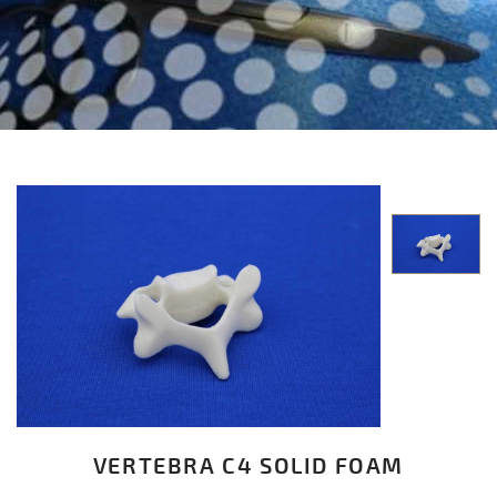
VERTEBRA C4 SOLID FOAM