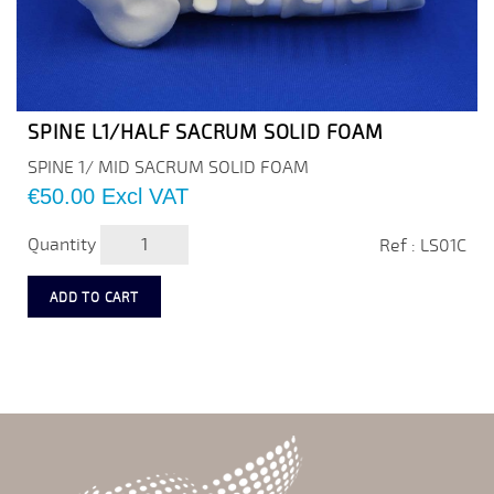
SPINE L1/HALF SACRUM SOLID FOAM
SPINE 1/ MID SACRUM SOLID FOAM
Price
€50.00
Excl VAT
Quantity
Ref : LS01C
ADD TO CART