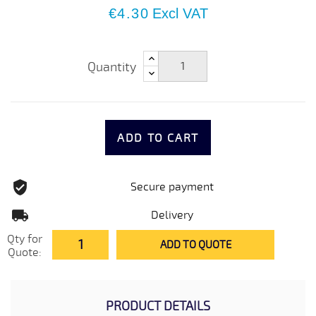
€4.30
Excl VAT
Quantity
ADD TO CART
Secure payment
Delivery
Qty for
ADD TO QUOTE
Quote:
PRODUCT DETAILS