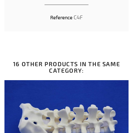
C4F
Reference
16 OTHER PRODUCTS IN THE SAME
CATEGORY: