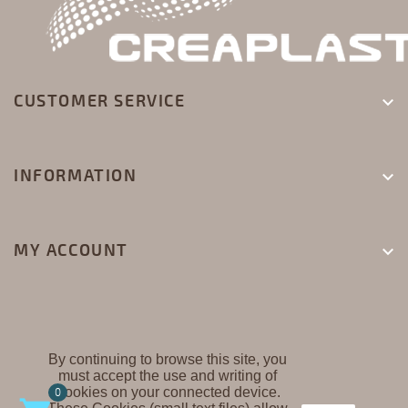
CUSTOMER SERVICE

INFORMATION

MY ACCOUNT

By continuing to browse this site, you
must accept the use and writing of
CREAPLAST ©
Cookies on your connected device.
0