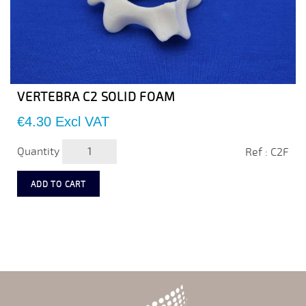
VERTEBRA C2 SOLID FOAM
Price
€4.30
Excl VAT
Quantity
Ref : C2F
ADD TO CART