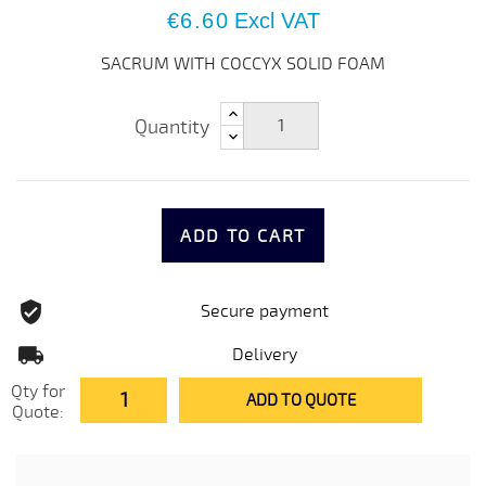
€6.60
Excl VAT
SACRUM WITH COCCYX SOLID FOAM
Quantity
ADD TO CART
Secure payment
Delivery
Qty for
ADD TO QUOTE
Quote: