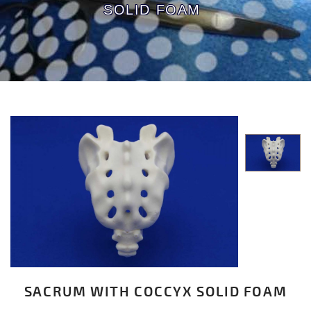
SOLID FOAM
SACRUM WITH COCCYX SOLID FOAM