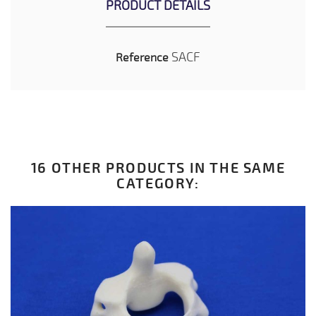
PRODUCT DETAILS
SACF
Reference
16 OTHER PRODUCTS IN THE SAME
CATEGORY: