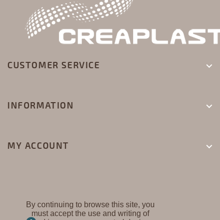
CUSTOMER SERVICE

INFORMATION

MY ACCOUNT

By continuing to browse this site, you
must accept the use and writing of
CREAPLAST ©