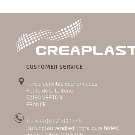
CUSTOMER SERVICE
Parc d'activités économiques
Route de la Laiterie
62180 VERTON
FRANCE
TEL+33 (0)3 21 09 17 45
Du lundi au vendredi (hors jours fériés)
de 9h à 12h et 14h à 18h