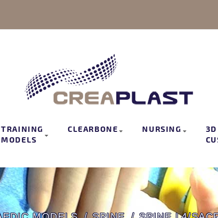
TRAINING
CLEARBONE
NURSING
3D
MODELS
CU
AEDIC MODELS
SPINE
SPINE L4/SAC