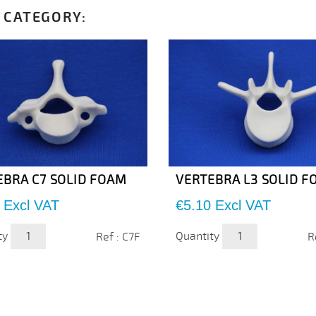
 CATEGORY:
EBRA C7 SOLID FOAM
VERTEBRA L3 SOLID 
Price
Excl VAT
€5.10
Excl VAT
ty
Quantity
Ref : C7F
R