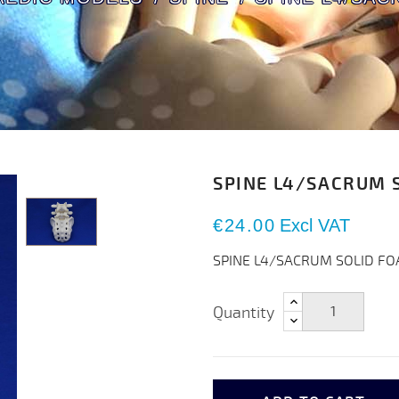
SPINE L4/SACRUM 
€24.00
Excl VAT
SPINE L4/SACRUM SOLID F
Quantity