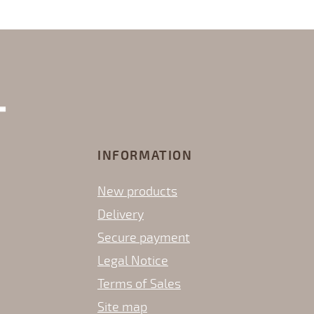
INFORMATION
New products
Delivery
Secure payment
Legal Notice
Terms of Sales
Site map