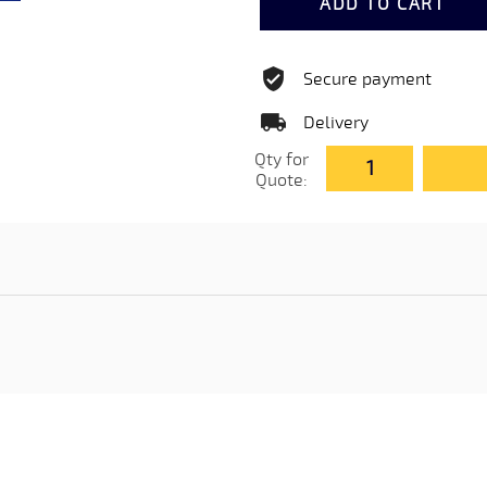
ADD TO CART
Secure payment
Delivery
Qty for
Quote: