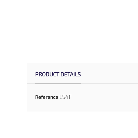
PRODUCT DETAILS
LS4F
Reference