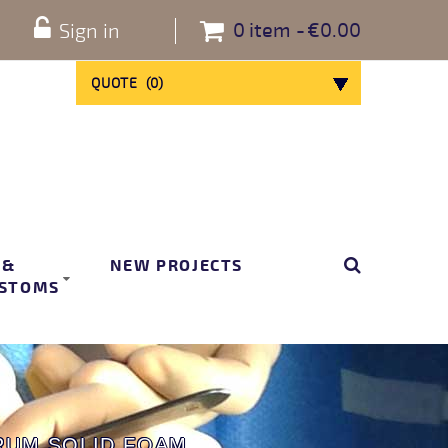
0
item
€0.00
Sign in
QUOTE
(
0
)
 &
NEW PROJECTS
STOMS
RUM SOLID FOAM