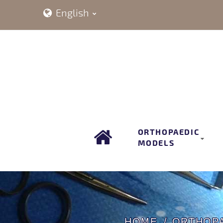
English
ORTHOPAEDIC
MODELS
HOME
ORTHOP