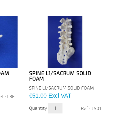
FOAM
SPINE L1/SACRUM SOLID
RACH
FOAM
SOLI
SPINE
SPINE L1/SACRUM SOLID FOAM
FOAM
Price
€51.00
Excl VAT
ef : L3F
Price
€195
Quantity
Ref : LS01
Quanti