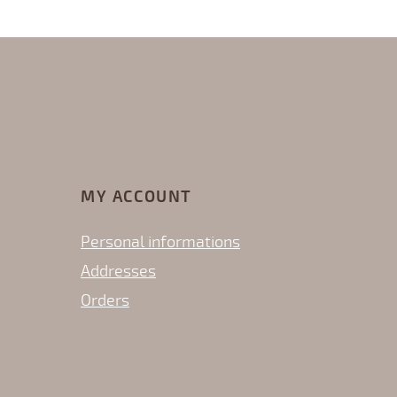
MY ACCOUNT
Personal informations
Addresses
Orders