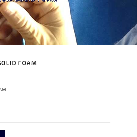
SOLID FOAM
OAM