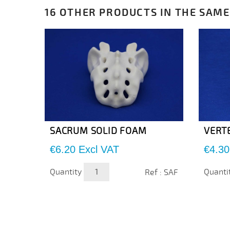
16 OTHER PRODUCTS IN THE SAME
SACRUM SOLID FOAM
VERT
Price
Price
€6.20
Excl VAT
€4.30
Quantity
Quanti
Ref : SAF