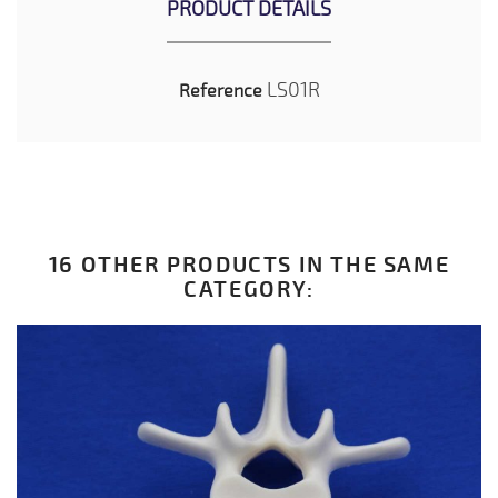
PRODUCT DETAILS
LS01R
Reference
16 OTHER PRODUCTS IN THE SAME
CATEGORY: