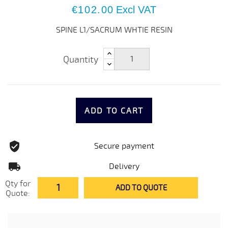
€102.00
Excl VAT
SPINE L1/SACRUM WHTIE RESIN
Quantity
ADD TO CART
Secure payment
Delivery
Qty for
ADD TO QUOTE
Quote: