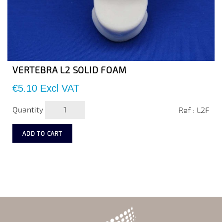
VERTEBRA L2 SOLID FOAM
Price
€5.10
Excl VAT
Quantity
Ref : L2F
ADD TO CART