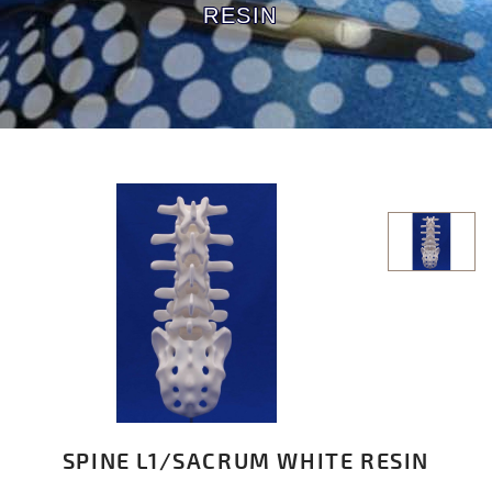
RESIN
SPINE L1/SACRUM WHITE RESIN