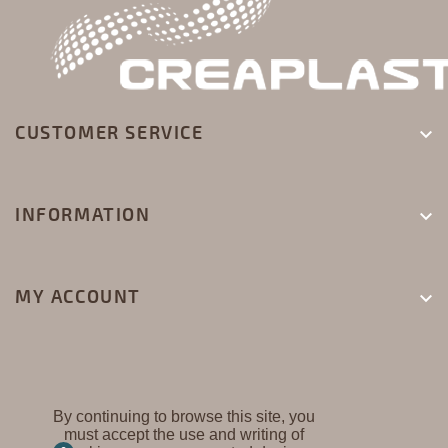
CUSTOMER SERVICE

INFORMATION

MY ACCOUNT

By continuing to browse this site, you
must accept the use and writing of
CREAPLAST ©