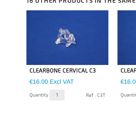
16 OTHER PRODUCTS IN THE SAME
CLEARBONE CERVICAL C3
CLEA
Price
Price
€16.00
Excl VAT
€16.0
Quantity
Quanti
Ref : C3T