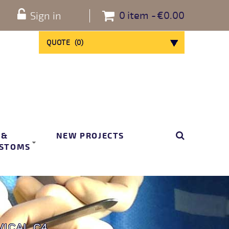
0
item
€0.00
Sign in
QUOTE
(
0
)
 &
NEW PROJECTS
STOMS
ICAL C4