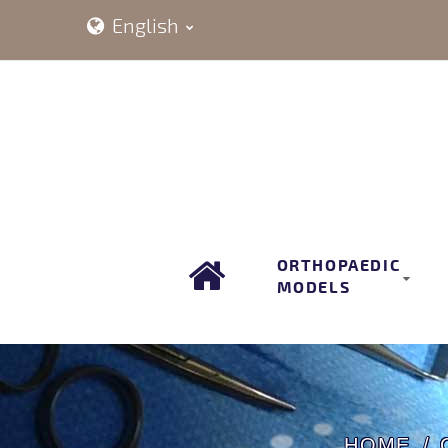
English
ORTHOPAEDIC
MODELS
HOME