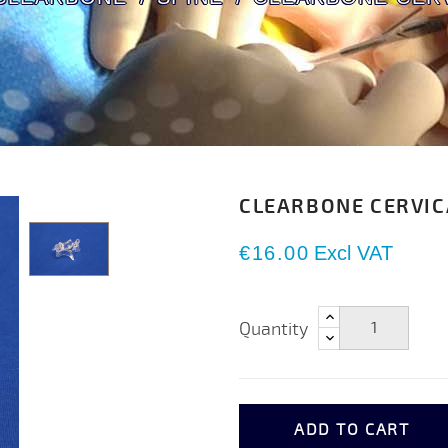
CLEARBONE CERVIC
€16.00
Excl VAT
Quantity
ADD TO CART