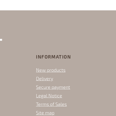
INFORMATION
New products
Delivery
Secure payment
Legal Notice
Terms of Sales
Site map