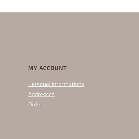
MY ACCOUNT
Personal informations
Addresses
Orders