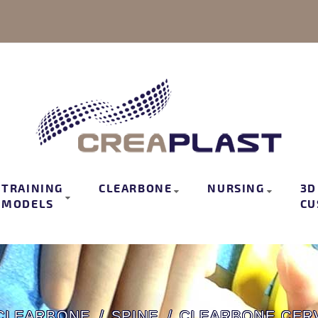
TRAINING
CLEARBONE
NURSING
3D
MODELS
CU
CLEARBONE
SPINE
CLEARBONE CERV