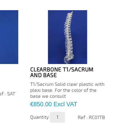
CLEARBONE T1/SACRUM
CLEA
AND BASE
C5/C
T1/Sacrum Solid clear plastic with
Cervic
plexi base. For the color of the
plasti
ef : SAT
base we consult
color 
Price
Price
€850.00
Excl VAT
€88.
Quantity
Quanti
Ref : RC01TB