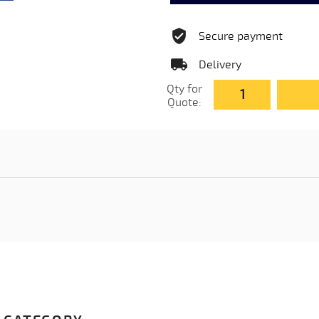
Secure payment
Delivery
Qty for
Quote: