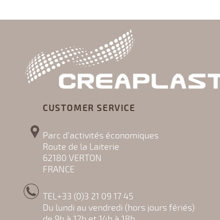
CUSTOMER SERVICE
Parc d'activités économiques
Route de la Laiterie
62180 VERTON
FRANCE
TEL+33 (0)3 21 09 17 45
Du lundi au vendredi (hors jours fériés)
de 9h à 12h et 14h à 18h