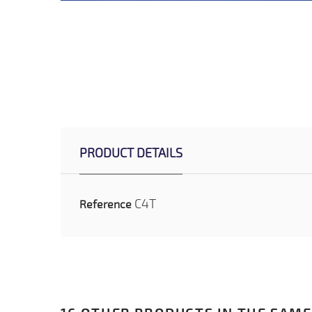
PRODUCT DETAILS
C4T
Reference