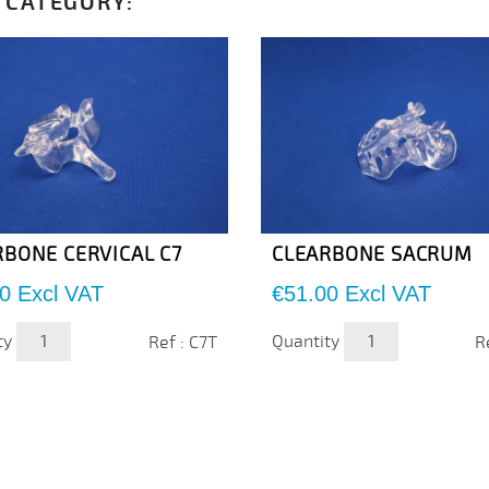
 CATEGORY:
RBONE CERVICAL C7
CLEARBONE SACRUM
Price
0
Excl VAT
€51.00
Excl VAT
ty
Quantity
Ref : C7T
R