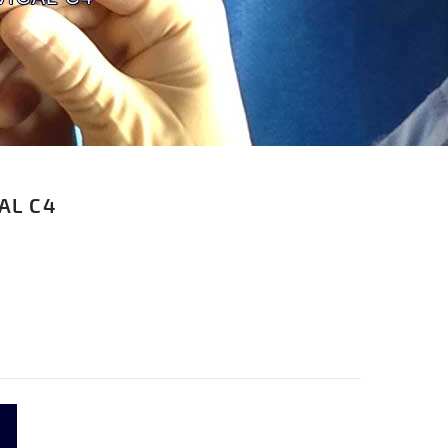
AL C4