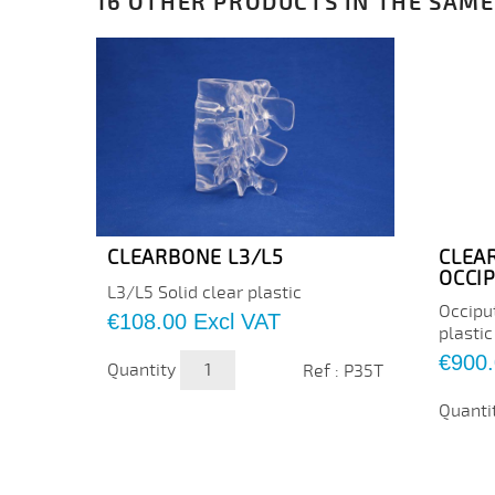
16 OTHER PRODUCTS IN THE SAME
CLEARBONE L3/L5
CLEA
OCCI
L3/L5 Solid clear plastic
Occipu
Price
€108.00
Excl VAT
plastic
Price
€900
Quantity
Ref : P35T
Quanti