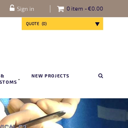
0
item
€0.00
Sign in
QUOTE
(
0
)
 &
NEW PROJECTS
STOMS
ICAL C3