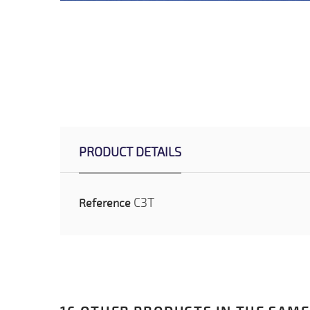
PRODUCT DETAILS
C3T
Reference