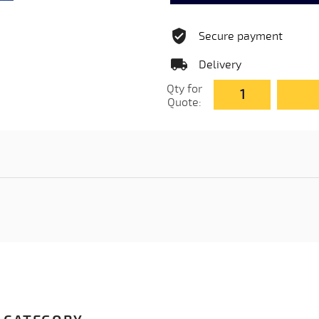
Secure payment
Delivery
Qty for
Quote: