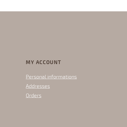
MY ACCOUNT
Personal informations
Addresses
Orders