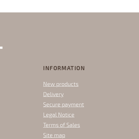
INFORMATION
New products
Delivery
Secure payment
Legal Notice
Terms of Sales
Site map