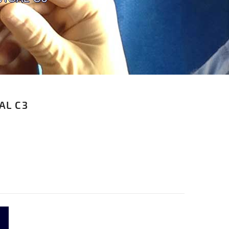
AL C3