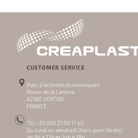
CUSTOMER SERVICE
Parc d'activités économiques
Route de la Laiterie
62180 VERTON
FRANCE
TEL+33 (0)3 21 09 17 45
Du lundi au vendredi (hors jours fériés)
de 9h à 12h et 14h à 18h