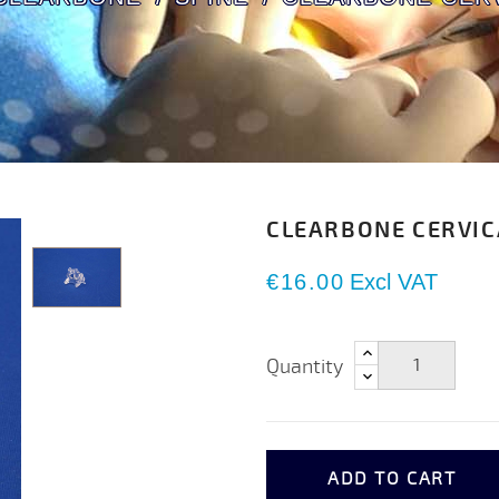
CLEARBONE CERVIC
€16.00
Excl VAT
Quantity
ADD TO CART