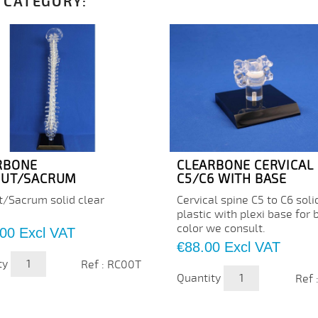
 CATEGORY:
RBONE
CLEARBONE CERVICAL
PUT/SACRUM
C5/C6 WITH BASE
t/Sacrum solid clear
Cervical spine C5 to C6 soli
plastic with plexi base for 
color we consult.
.00
Excl VAT
Price
€88.00
Excl VAT
ty
Ref : RC00T
Quantity
Ref 