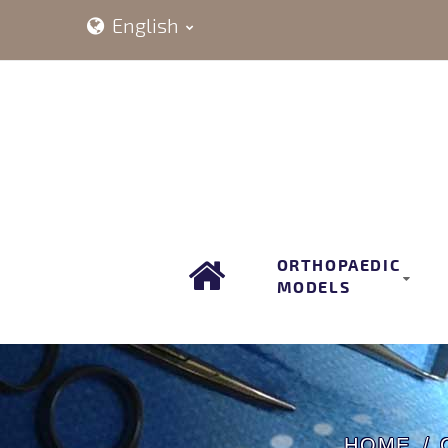
English
ORTHOPAEDIC
MODELS
HOME