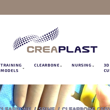
TRAINING
CLEARBONE
NURSING
3D
MODELS
CU
CLEARBONE
SPINE
CLEARBONE CERV