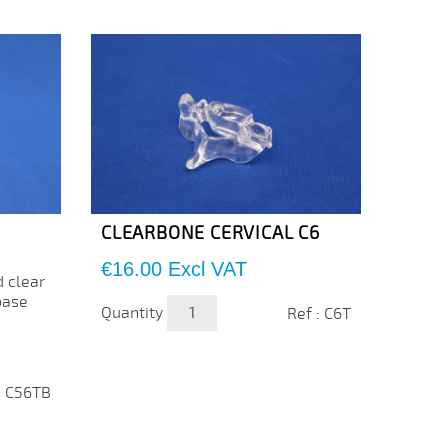
CLEARBONE CERVICAL C6
CLEA
Price
Price
€16.00
Excl VAT
€16.
d clear
base
Quantity
Quanti
Ref : C6T
: C56TB