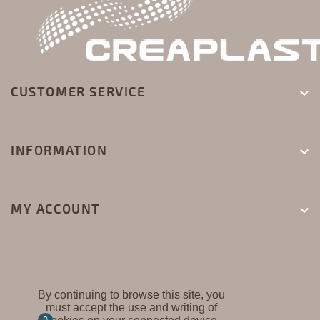
CUSTOMER SERVICE

INFORMATION

MY ACCOUNT

By continuing to browse this site, you
must accept the use and writing of
CREAPLAST ©
0