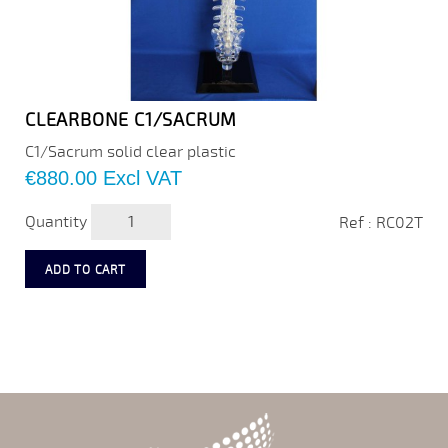
CLEARBONE C1/SACRUM
C1/Sacrum solid clear plastic
Price
€880.00
Excl VAT
Quantity
Ref : RC02T
ADD TO CART