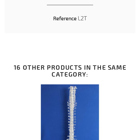
L2T
Reference
16 OTHER PRODUCTS IN THE SAME
CATEGORY: