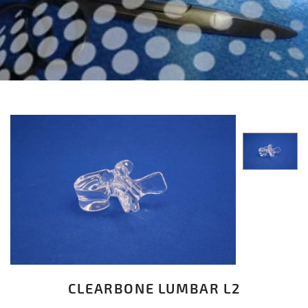
CLEARBONE LUMBAR L2