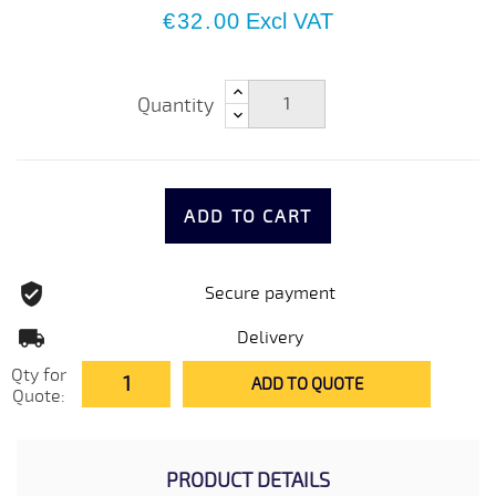
€32.00
Excl VAT
Quantity
ADD TO CART
Secure payment
Delivery
Qty for
ADD TO QUOTE
Quote:
PRODUCT DETAILS