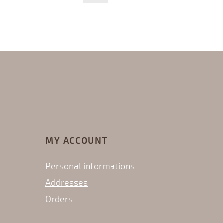
MY ACCOUNT
Personal informations
Addresses
Orders