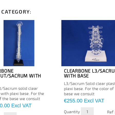
 CATEGORY:
RBONE
CLEARBONE L3/SACR
PUT/SACRUM WITH
WITH BASE
L3/Sacrum Solid clear plast
t/Sacrum solid clear
plexi base. For the color of
 with plexi base. For the
base we consult
of the base we consult
Price
€255.00
Excl VAT
0.00
Excl VAT
Quantity
Ref 