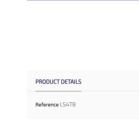
PRODUCT DETAILS
LS4TB
Reference