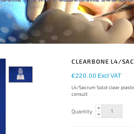
CLEARBONE L4/SA
€220.00
Excl VAT
L4/Sacrum Solid clear plasti
consult
Quantity