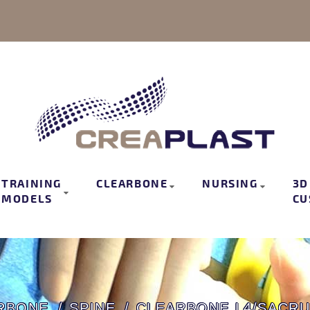
TRAINING
CLEARBONE
NURSING
3D
MODELS
CU
RBONE
SPINE
CLEARBONE L4/SACRU