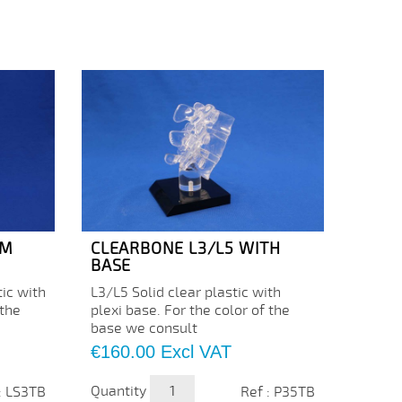
UM
CLEARBONE L3/L5 WITH
CLEA
BASE
C5/C
ic with
L3/L5 Solid clear plastic with
Price
€43.
 the
plexi base. For the color of the
base we consult
Quanti
Price
€160.00
Excl VAT
Quantity
: LS3TB
Ref : P35TB