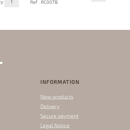
ty
Ref : RC00TB
INFORMATION
New products
Delivery
Secure payment
Legal Notice