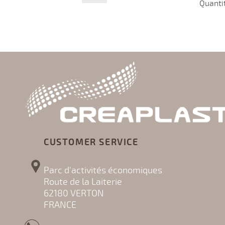
Quanti
CUSTOMER SERVICE
Parc d'activités économiques
Route de la Laiterie
62180 VERTON
FRANCE