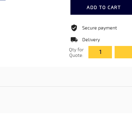
ADD TO CART
Secure payment
Delivery
Qty for
Quote: