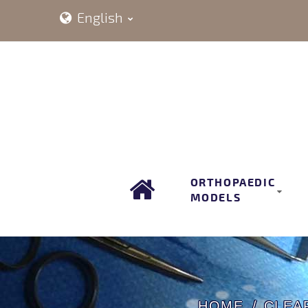
English
ORTHOPAEDIC
MODELS
HOME
CLEA