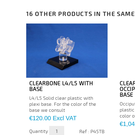
16 OTHER PRODUCTS IN THE SAME
CLEARBONE L4/L5 WITH
CLEA
BASE
OCCI
BASE
L4/L5 Solid clear plastic with
Occipu
plexi base. For the color of the
plastic
base we consult
color 
Price
€120.00
Excl VAT
Price
€1,04
Quantity
Ref : P45TB