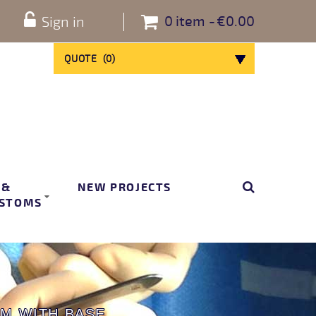
0
item
€0.00
Sign in
QUOTE
(
0
)
 &
NEW PROJECTS
STOMS
M WITH BASE