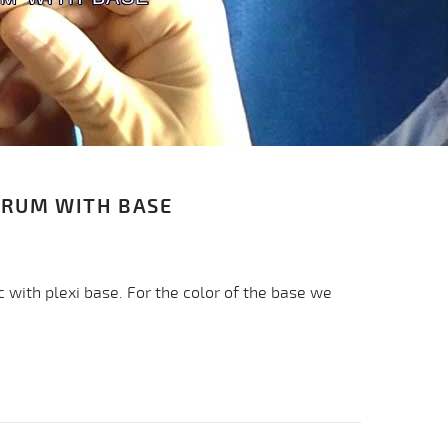
CRUM WITH BASE
c with plexi base. For the color of the base we