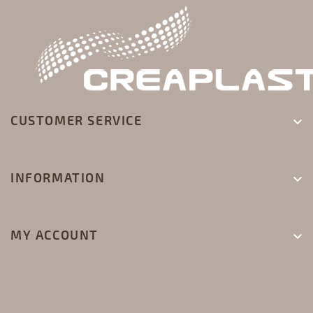
CUSTOMER SERVICE

INFORMATION

MY ACCOUNT
