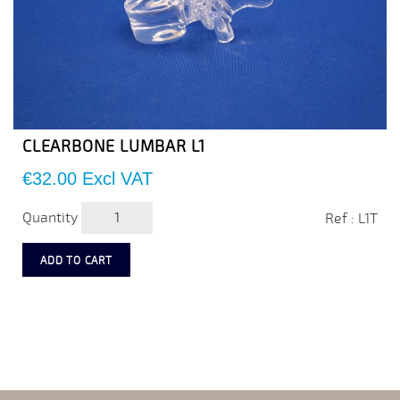
CLEARBONE LUMBAR L1
Price
€32.00
Excl VAT
Quantity
Ref : L1T
ADD TO CART