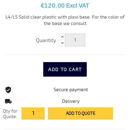
€120.00
Excl VAT
L4/L5 Solid clear plastic with plexi base. For the color of
the base we consult
Quantity
ADD TO CART
Secure payment
Delivery
Qty for
ADD TO QUOTE
Quote: