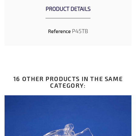
PRODUCT DETAILS
P45TB
Reference
16 OTHER PRODUCTS IN THE SAME
CATEGORY: