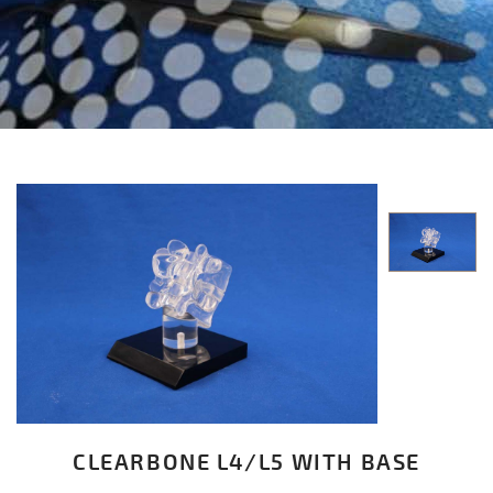
CLEARBONE L4/L5 WITH BASE