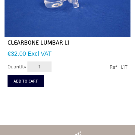
CLEARBONE LUMBAR L1
Price
€32.00
Excl VAT
Quantity
Ref : L1T
ADD TO CART