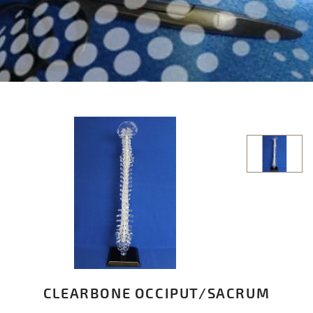
CLEARBONE OCCIPUT/SACRUM