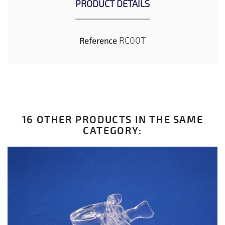
PRODUCT DETAILS
RC00T
Reference
16 OTHER PRODUCTS IN THE SAME
CATEGORY: