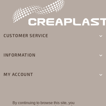
CUSTOMER SERVICE

INFORMATION

MY ACCOUNT

By continuing to browse this site, you