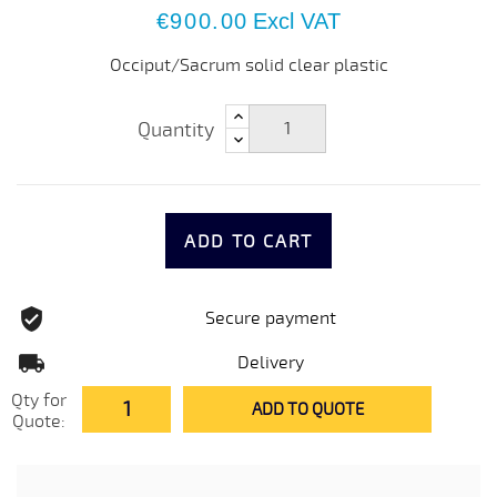
€900.00
Excl VAT
Occiput/Sacrum solid clear plastic
Quantity
ADD TO CART
Secure payment
Delivery
Qty for
ADD TO QUOTE
Quote: