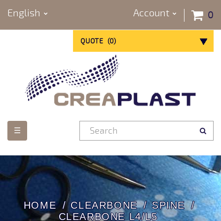
English
Account
0
QUOTE
(
0
)
Toggle
☰
navigation
HOME
CLEARBONE
SPINE
CLEARBONE L4/L5