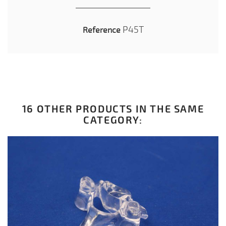
P45T
Reference
16 OTHER PRODUCTS IN THE SAME
CATEGORY: